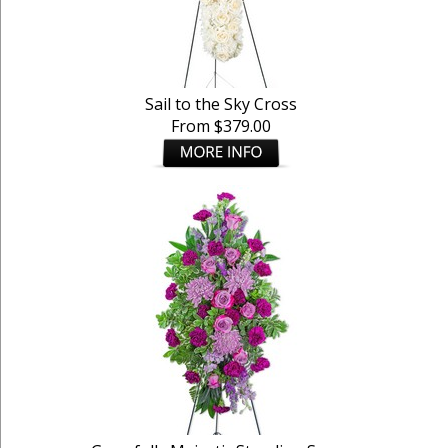
Sail to the Sky Cross
From $379.00