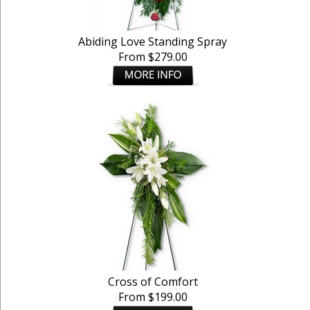
Abiding Love Standing Spray
From $279.00
Cross of Comfort
From $199.00