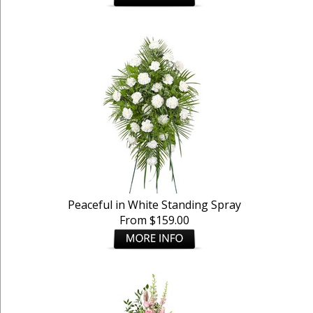
Peaceful in White Standing Spray
From $159.00