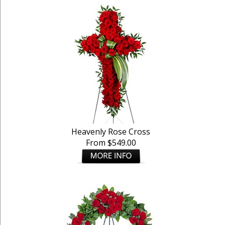
Heavenly Rose Cross
From $549.00