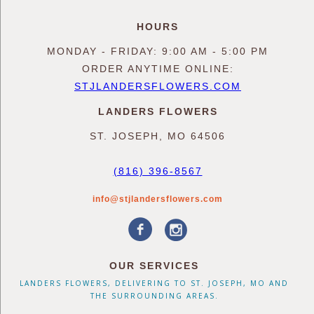
HOURS
MONDAY - FRIDAY: 9:00 AM - 5:00 PM
ORDER ANYTIME ONLINE:
STJLANDERSFLOWERS.COM
LANDERS FLOWERS
ST. JOSEPH, MO 64506
(816) 396-8567
info@stjlandersflowers.com
OUR SERVICES
LANDERS FLOWERS, DELIVERING TO ST. JOSEPH, MO AND
THE SURROUNDING AREAS.