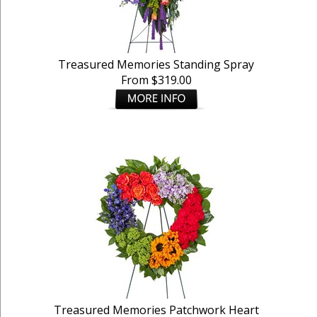
Treasured Memories Standing Spray
From $319.00
Treasured Memories Patchwork Heart