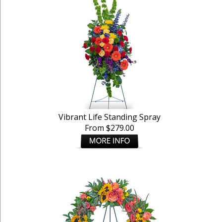
Vibrant Life Standing Spray
From $279.00