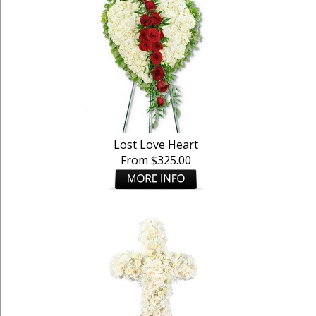
Lost Love Heart
From $325.00