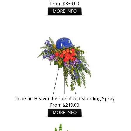
From $339.00
Tears in Heaven Personalized Standing Spray
From $219.00