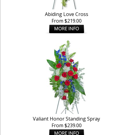
Abiding Love Cross
From $219.00
Valiant Honor Standing Spray
From $239.00