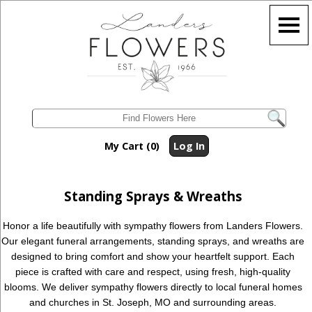
My Cart (0)
Log In
Standing Sprays & Wreaths
Honor a life beautifully with sympathy flowers from Landers Flowers.
Our elegant funeral arrangements, standing sprays, and wreaths are
designed to bring comfort and show your heartfelt support. Each
piece is crafted with care and respect, using fresh, high-quality
blooms. We deliver sympathy flowers directly to local funeral homes
and churches in St. Joseph, MO and surrounding areas.