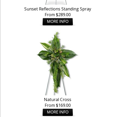
Sunset Reflections Standing Spray
From $289.00
Natural Cross
From $169.00