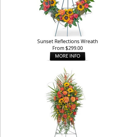
Sunset Reflections Wreath
From $299.00