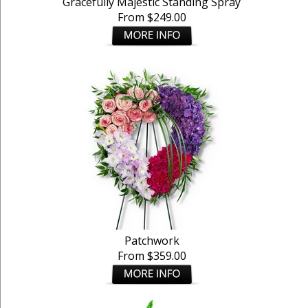
Gracefully Majestic Standing Spray
From $249.00
Patchwork
From $359.00