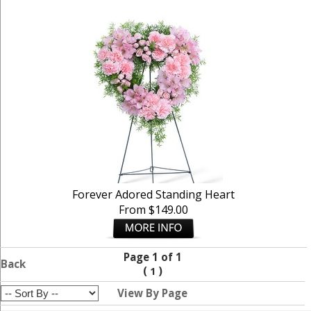
Forever Adored Standing Heart
From $149.00
Page 1 of 1
Back
(
)
1
View By Page