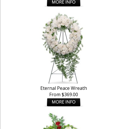
Eternal Peace Wreath
From $369.00