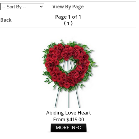
View By Page
Page 1 of 1
Back
(
)
1
Abiding Love Heart
From $419.00