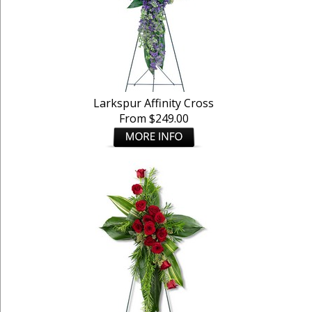
Larkspur Affinity Cross
From $249.00