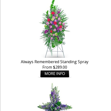
Always Remembered Standing Spray
From $289.00