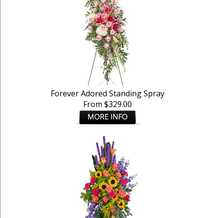
Forever Adored Standing Spray
From $329.00