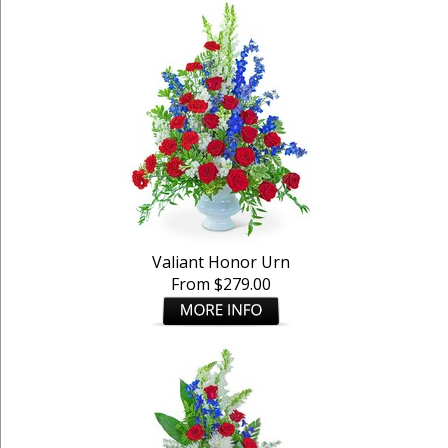
Valiant Honor Urn
From $279.00