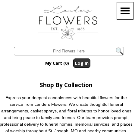
My Cart (0)
Log In
Shop By Collection
Express your deepest condolences with beautiful flowers for the
service from Landers Flowers. We create thoughtful funeral
arrangements, casket sprays, and floral tributes to honor loved ones
and bring peace to family and friends. Our team provides prompt,
professional delivery to funeral homes, memorial services, and places
of worship throughout St. Joseph, MO and nearby communities.