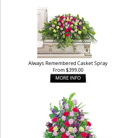
Always Remembered Casket Spray
From $399.00