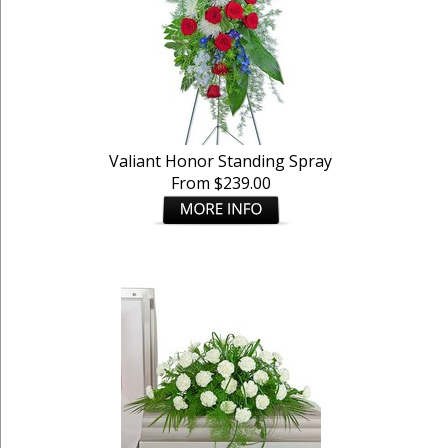
Valiant Honor Standing Spray
From $239.00