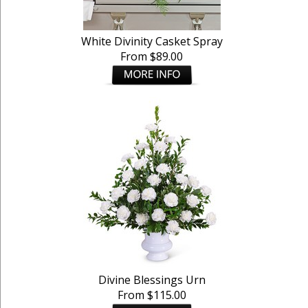
White Divinity Casket Spray
From $89.00
Divine Blessings Urn
From $115.00