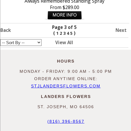
Always Remembered Standing Spray
From $289.00
Page 3 of 5
Back
Next
(
)
1
2
3
4
5
View All
HOURS
MONDAY - FRIDAY: 9:00 AM - 5:00 PM
ORDER ANYTIME ONLINE:
STJLANDERSFLOWERS.COM
LANDERS FLOWERS
ST. JOSEPH, MO 64506
(816) 396-8567