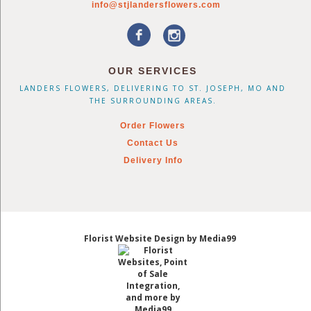
info@stjlandersflowers.com
OUR SERVICES
LANDERS FLOWERS, DELIVERING TO ST. JOSEPH, MO AND
THE SURROUNDING AREAS.
Order Flowers
Contact Us
Delivery Info
Florist Website Design by Media99