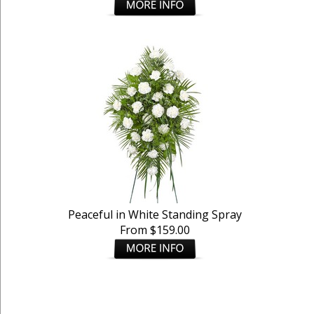
Peaceful in White Standing Spray
From $159.00