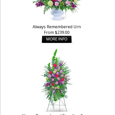
Always Remembered Urn
From $239.00