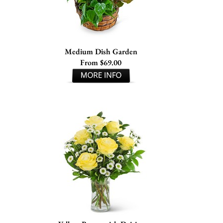
Medium Dish Garden
From $69.00