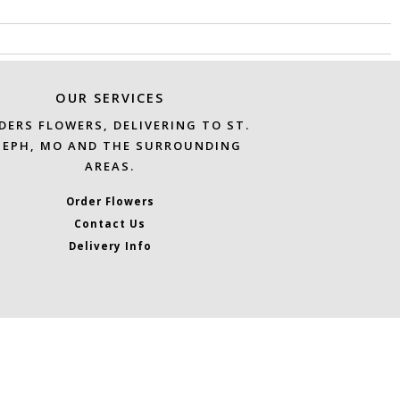
OUR SERVICES
DERS FLOWERS, DELIVERING TO ST.
SEPH, MO AND THE SURROUNDING
AREAS.
Order Flowers
Contact Us
Delivery Info