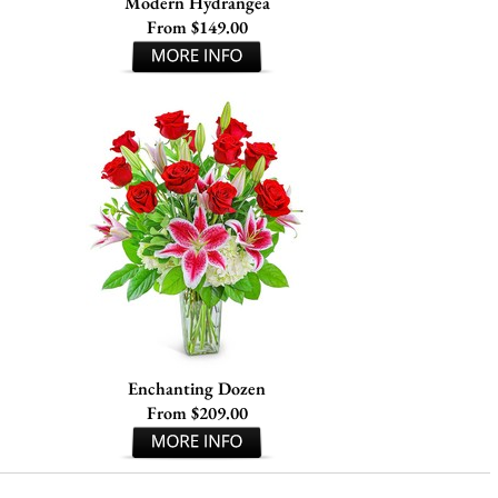
Modern Hydrangea
From $149.00
Enchanting Dozen
From $209.00