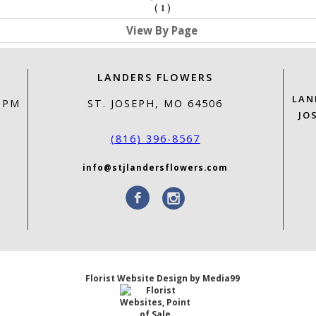
(
1
)
View By Page
LANDERS FLOWERS
LAN
0 PM
ST. JOSEPH, MO 64506
JO
(816) 396-8567
info@stjlandersflowers.com
Florist Website Design by Media99