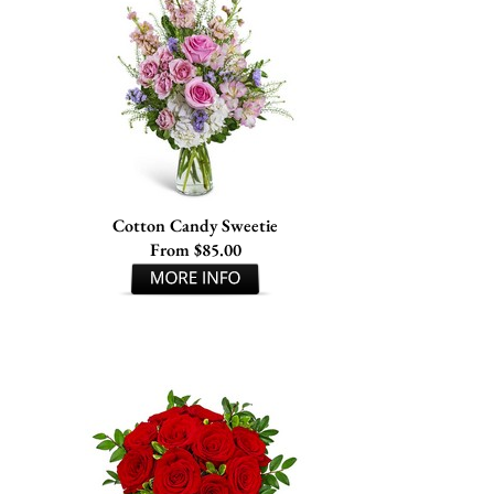
Cotton Candy Sweetie
From $85.00