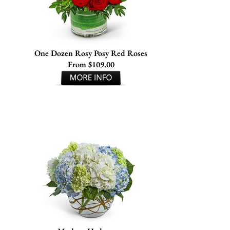
One Dozen Rosy Posy Red Roses
From $109.00