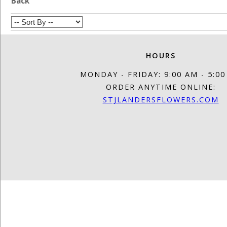
Back
HOURS
MONDAY - FRIDAY: 9:00 AM - 5:0
ORDER ANYTIME ONLINE:
STJLANDERSFLOWERS.COM