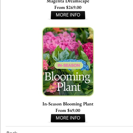
Magenta Dreamscape
From $269.00
In-Season Blooming Plant
From $49.00