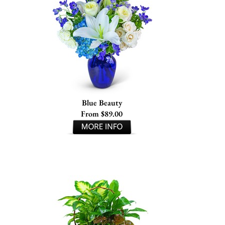
Blue Beauty
From $89.00