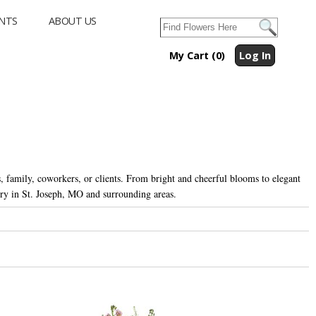
NTS
ABOUT US
My Cart (0)
Log In
, family, coworkers, or clients. From bright and cheerful blooms to elegant
ry in St. Joseph, MO and surrounding areas.