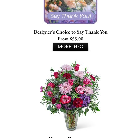
Designer's Choice to Say Thank You
From $55.00