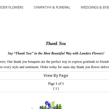
RDER FLOWERS
SYMPATHY & FUNERAL
WEDDINGS & EVE
Thank You
Say “Thank You” in the Most Beautiful Way with Landers Flowers!
rs. Our thank you bouquets are the perfect way to express gratitude to friends
r every style and sentiment. Order today for same-day thank you flower delive
View By Page
Page 1 of 1
(
1
)