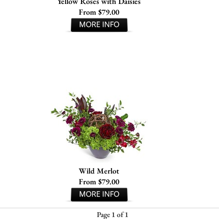
Yellow Roses with Daisies
From $79.00
Wild Merlot
From $79.00
Page 1 of 1