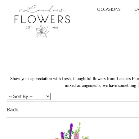
OCCASIONS
O
Show your appreciation with fresh, thoughtful flowers from Landers Flowe
mixed arrangements, we have something fo
Back