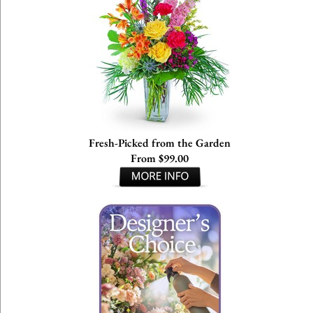
Fresh-Picked from the Garden
From $99.00