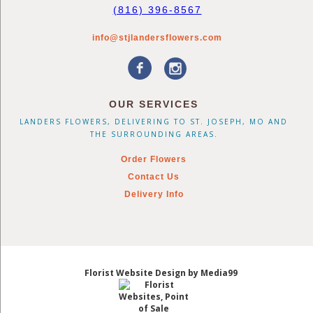
(816) 396-8567
info@stjlandersflowers.com
OUR SERVICES
LANDERS FLOWERS, DELIVERING TO ST. JOSEPH, MO AND
THE SURROUNDING AREAS.
Order Flowers
Contact Us
Delivery Info
Florist Website Design by Media99