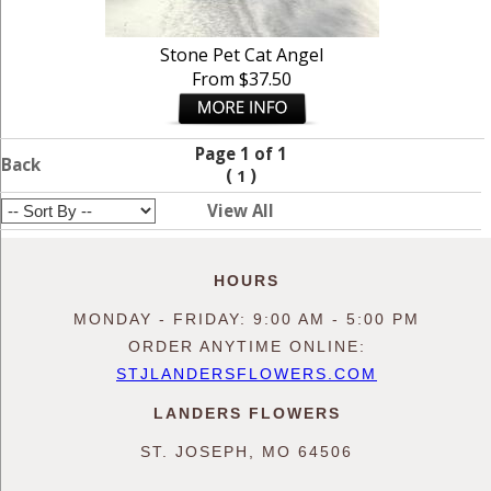
Stone Pet Cat Angel
From $37.50
Page 1 of 1
Back
(
)
1
View All
HOURS
MONDAY - FRIDAY: 9:00 AM - 5:00 PM
ORDER ANYTIME ONLINE:
STJLANDERSFLOWERS.COM
LANDERS FLOWERS
ST. JOSEPH, MO 64506