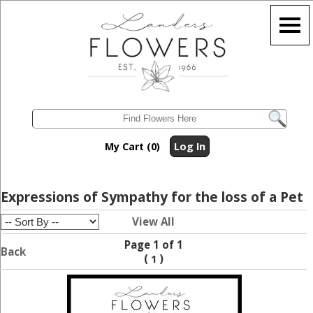
My Cart (0)
Log In
Expressions of Sympathy for the loss of a Pet
View All
Page 1 of 1
Back
(
)
1