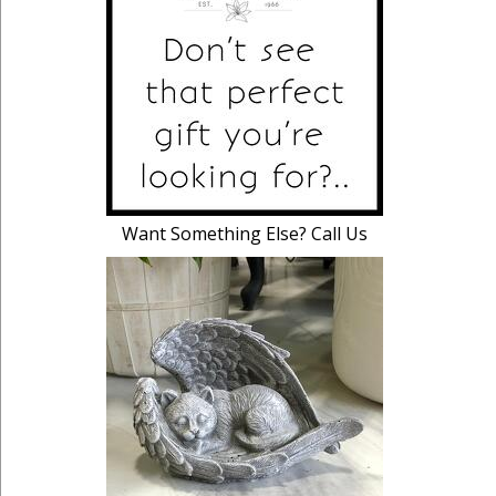
Want Something Else? Call Us