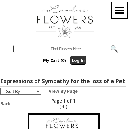
My Cart (0)
Log In
Expressions of Sympathy for the loss of a Pet
View By Page
Page 1 of 1
Back
(
)
1