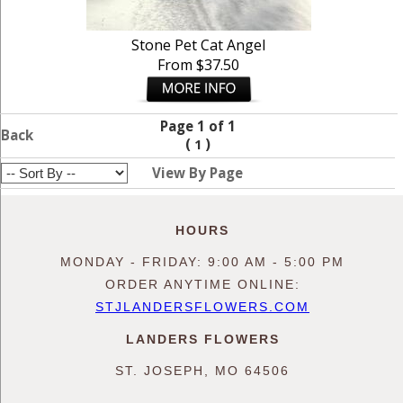
Stone Pet Cat Angel
From $37.50
Page 1 of 1
Back
(
)
1
View By Page
HOURS
MONDAY - FRIDAY: 9:00 AM - 5:00 PM
ORDER ANYTIME ONLINE:
STJLANDERSFLOWERS.COM
LANDERS FLOWERS
ST. JOSEPH, MO 64506