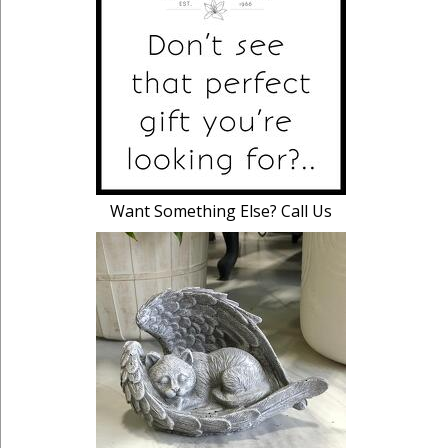
Want Something Else? Call Us