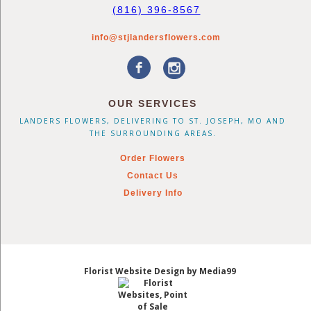
(816) 396-8567
info@stjlandersflowers.com
OUR SERVICES
LANDERS FLOWERS, DELIVERING TO ST. JOSEPH, MO AND
THE SURROUNDING AREAS.
Order Flowers
Contact Us
Delivery Info
Florist Website Design by Media99