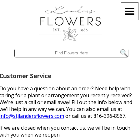
Customer Service
Do you have a question about an order? Need help with
caring for a plant or arrangement you recently received?
We're just a call or email away! Fill out the info below and
we'll help in any way we can. You can also email us at
info@stjlandersflowers.com
or call us at 816-396-8567.
If we are closed when you contact us, we will be in touch
with you when we reopen.