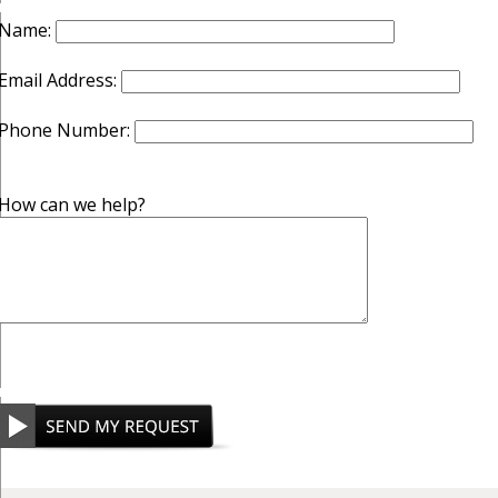
Name:
Email Address:
Phone Number:
How can we help?