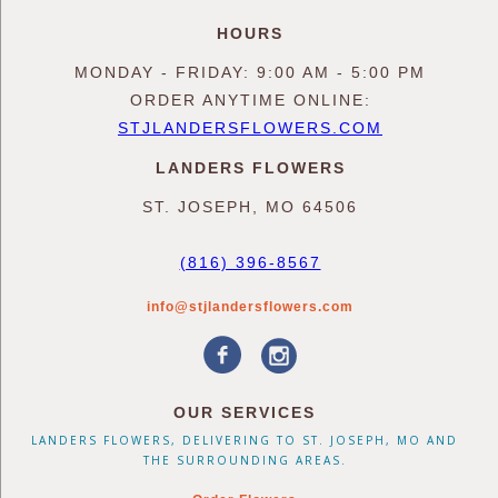
HOURS
MONDAY - FRIDAY: 9:00 AM - 5:00 PM
ORDER ANYTIME ONLINE:
STJLANDERSFLOWERS.COM
LANDERS FLOWERS
ST. JOSEPH, MO 64506
(816) 396-8567
info@stjlandersflowers.com
OUR SERVICES
LANDERS FLOWERS, DELIVERING TO ST. JOSEPH, MO AND
THE SURROUNDING AREAS.