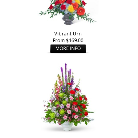
Vibrant Urn
From $169.00