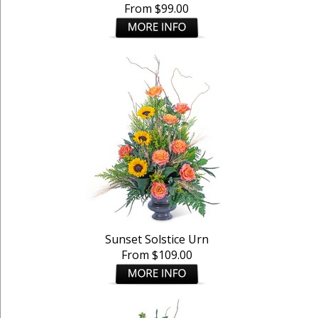
From $99.00
Sunset Solstice Urn
From $109.00