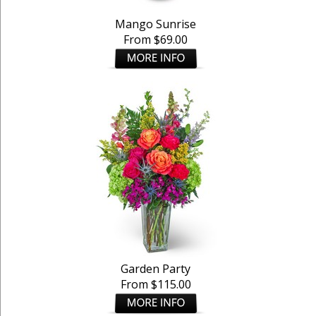
Mango Sunrise
From $69.00
Garden Party
From $115.00