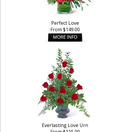
Perfect Love
From $149.00
Everlasting Love Urn
From $115.00