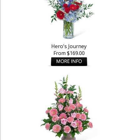
Hero's Journey
From $169.00