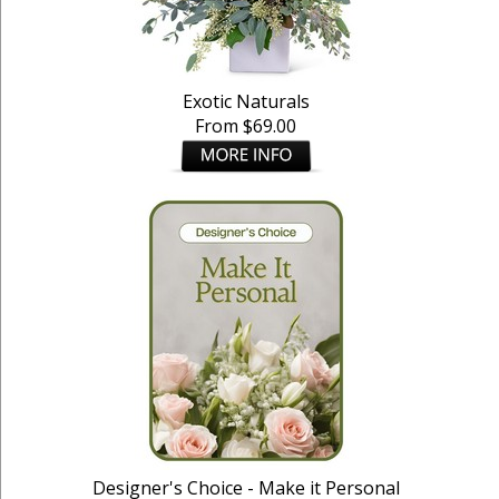
Exotic Naturals
From $69.00
Designer's Choice - Make it Personal