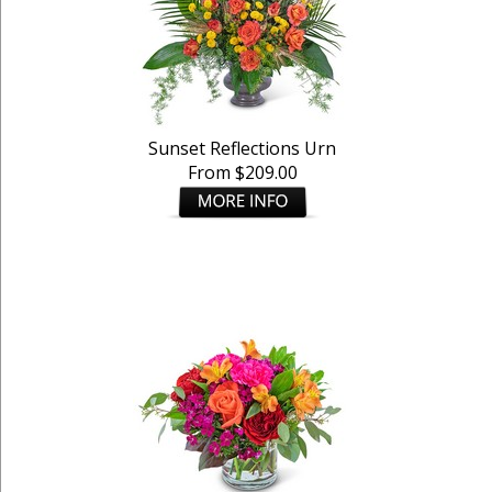
Sunset Reflections Urn
From $209.00