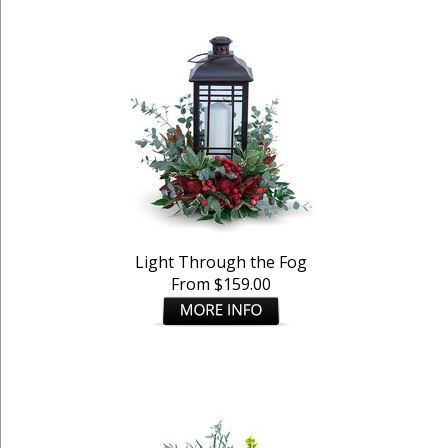
Light Through the Fog
From $159.00