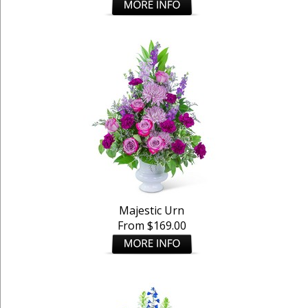
Majestic Urn
From $169.00