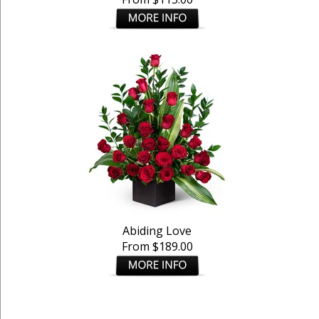
Abiding Love
From $189.00