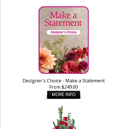
Designer's Choice - Make a Statement
From $249.00