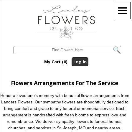
My Cart (0)
Log In
Flowers Arrangements For The Service
Honor a loved one’s memory with beautiful flower arrangements from
Landers Flowers. Our sympathy flowers are thoughtfully designed to
bring comfort and grace to any funeral or memorial service. Each
arrangement is handcrafted with fresh blooms to express love and
remembrance. We deliver sympathy flowers to funeral homes,
churches, and services in St. Joseph, MO and nearby areas.