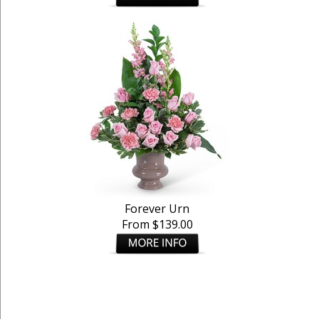
Forever Urn
From $139.00