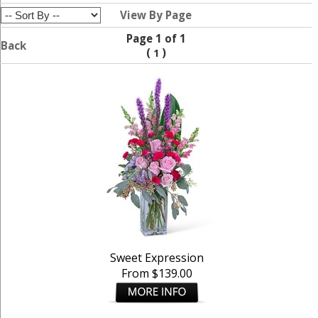
View By Page
Page 1 of 1
Back
(
)
1
Sweet Expression
From $139.00