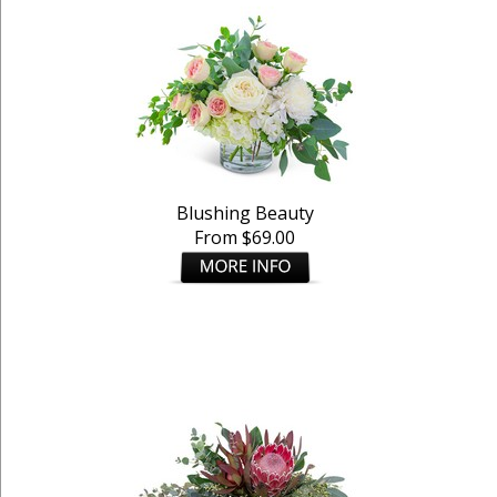
Blushing Beauty
From $69.00