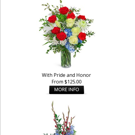
With Pride and Honor
From $125.00