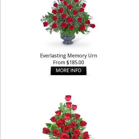
Everlasting Memory Urn
From $185.00