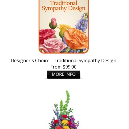
Designer's Choice - Traditional Sympathy Design
From $99.00