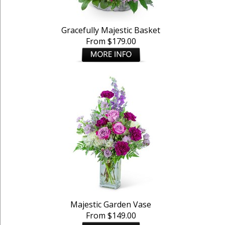
Gracefully Majestic Basket
From $179.00
Majestic Garden Vase
From $149.00