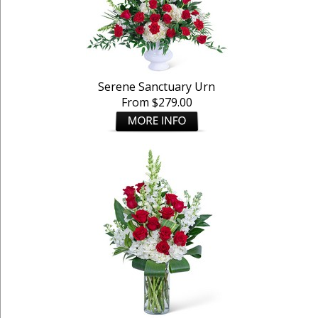
Serene Sanctuary Urn
From $279.00