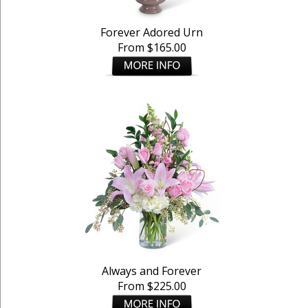
Forever Adored Urn
From $165.00
Always and Forever
From $225.00