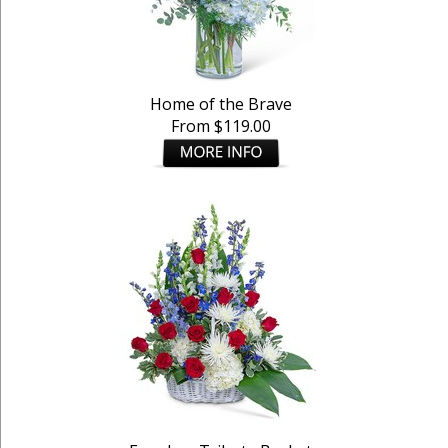
Home of the Brave
From $119.00