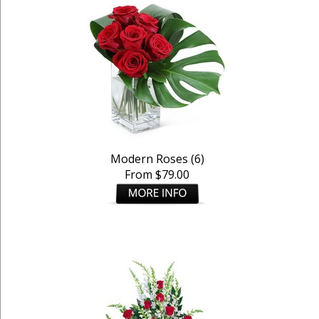
Modern Roses (6)
From $79.00