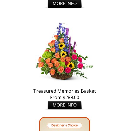
Treasured Memories Basket
From $289.00