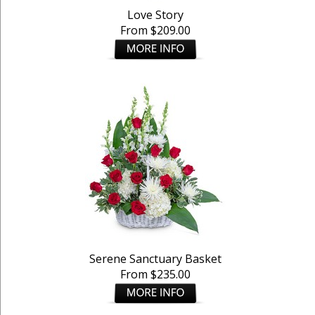
Love Story
From $209.00
Serene Sanctuary Basket
From $235.00