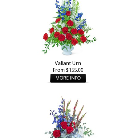
Valiant Urn
From $155.00