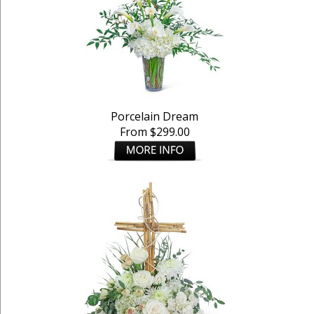
Porcelain Dream
From $299.00