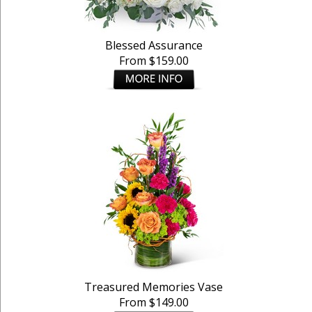
Blessed Assurance
From $159.00
Treasured Memories Vase
From $149.00