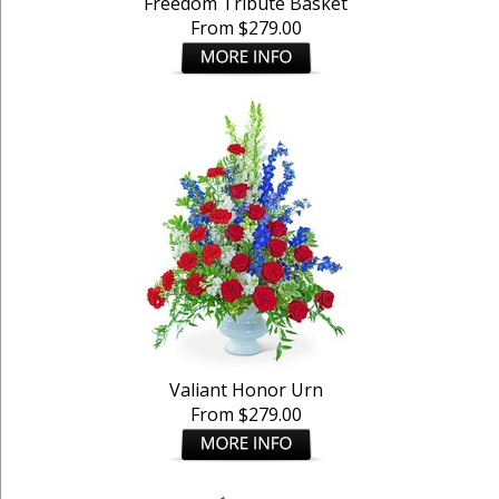
Freedom Tribute Basket
From $279.00
Valiant Honor Urn
From $279.00