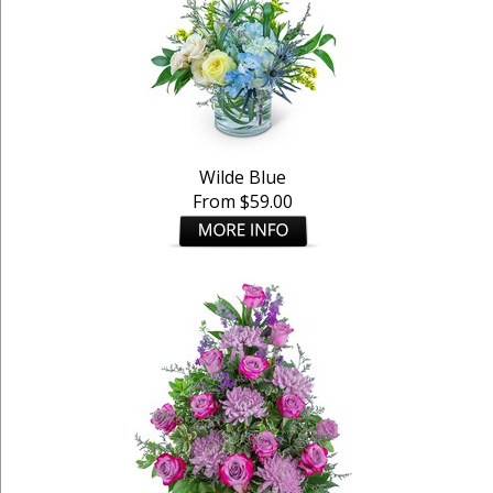
Wilde Blue
From $59.00