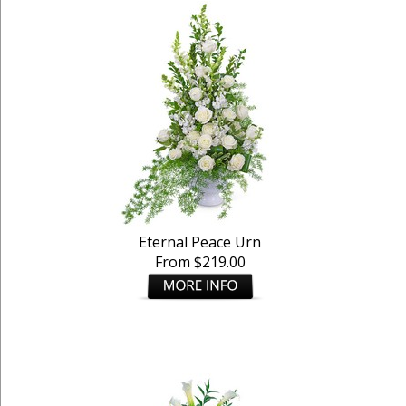
Eternal Peace Urn
From $219.00