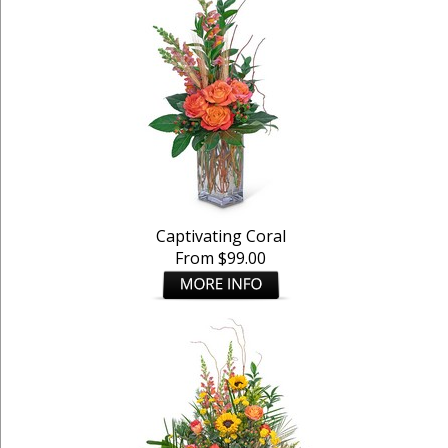
Captivating Coral
From $99.00