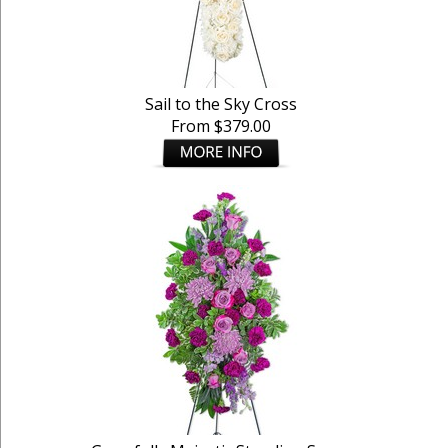
Sail to the Sky Cross
From $379.00