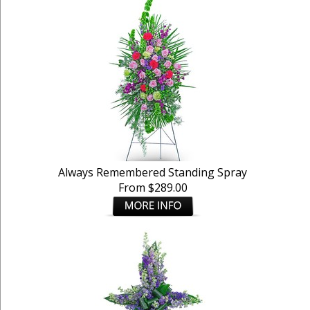
Always Remembered Standing Spray
From $289.00