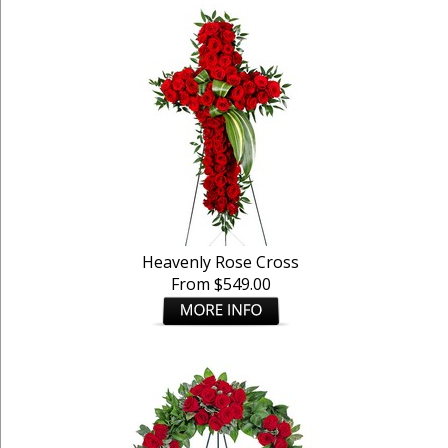
Heavenly Rose Cross
From $549.00