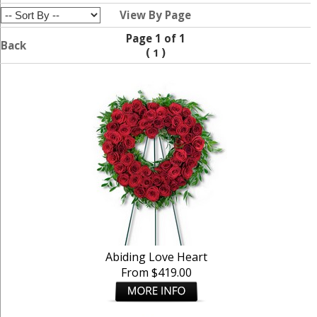
View By Page
Page 1 of 1
Back
(
)
1
Abiding Love Heart
From $419.00