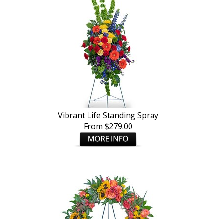
Vibrant Life Standing Spray
From $279.00