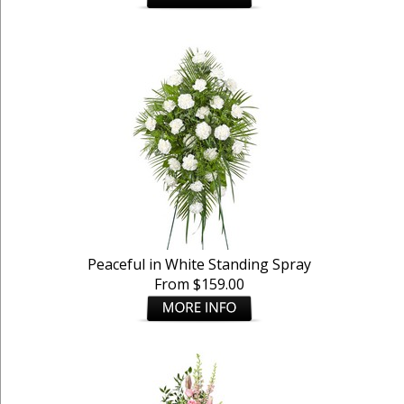
Peaceful in White Standing Spray
From $159.00