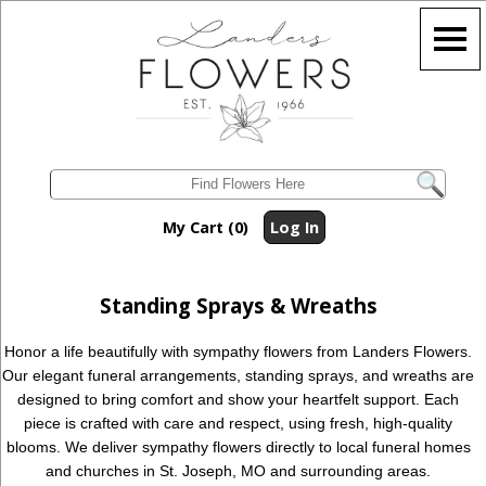
My Cart (0)
Log In
Standing Sprays & Wreaths
Honor a life beautifully with sympathy flowers from Landers Flowers.
Our elegant funeral arrangements, standing sprays, and wreaths are
designed to bring comfort and show your heartfelt support. Each
piece is crafted with care and respect, using fresh, high-quality
blooms. We deliver sympathy flowers directly to local funeral homes
and churches in St. Joseph, MO and surrounding areas.