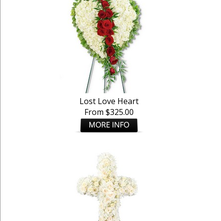
Lost Love Heart
From $325.00