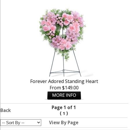
Forever Adored Standing Heart
From $149.00
Page 1 of 1
Back
(
)
1
View By Page