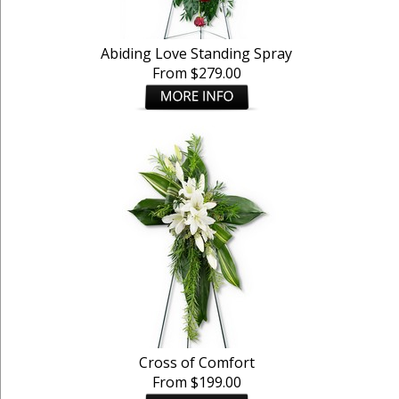
Abiding Love Standing Spray
From $279.00
Cross of Comfort
From $199.00