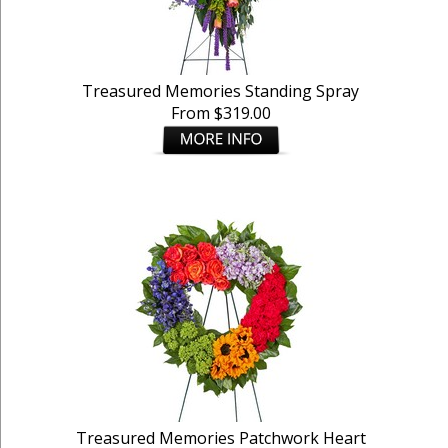
Treasured Memories Standing Spray
From $319.00
Treasured Memories Patchwork Heart