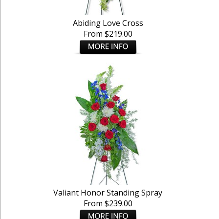
Abiding Love Cross
From $219.00
Valiant Honor Standing Spray
From $239.00