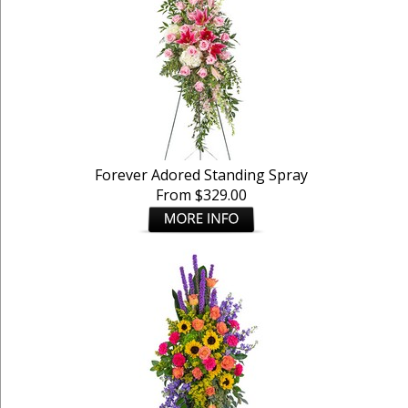
Forever Adored Standing Spray
From $329.00