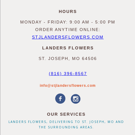
HOURS
MONDAY - FRIDAY: 9:00 AM - 5:00 PM
ORDER ANYTIME ONLINE:
STJLANDERSFLOWERS.COM
LANDERS FLOWERS
ST. JOSEPH, MO 64506
(816) 396-8567
info@stjlandersflowers.com
OUR SERVICES
LANDERS FLOWERS, DELIVERING TO ST. JOSEPH, MO AND
THE SURROUNDING AREAS.