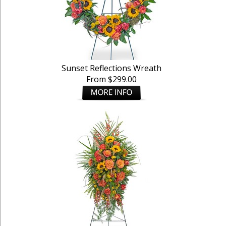
Sunset Reflections Wreath
From $299.00