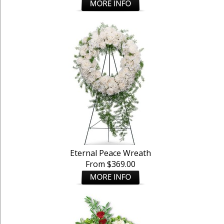
Eternal Peace Wreath
From $369.00