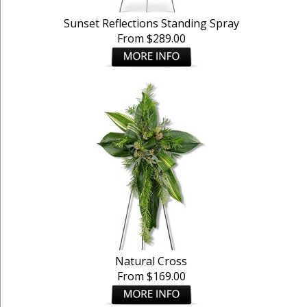
Sunset Reflections Standing Spray
From $289.00
Natural Cross
From $169.00