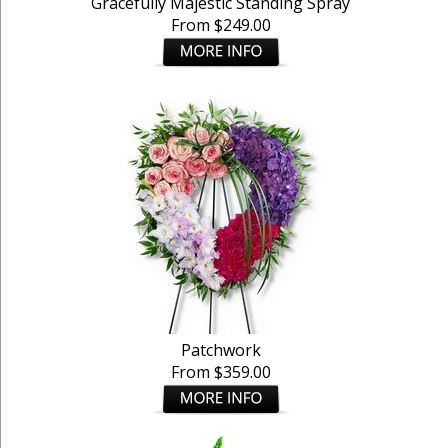
Gracefully Majestic Standing Spray
From $249.00
Patchwork
From $359.00