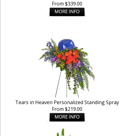
From $339.00
Tears in Heaven Personalized Standing Spray
From $219.00