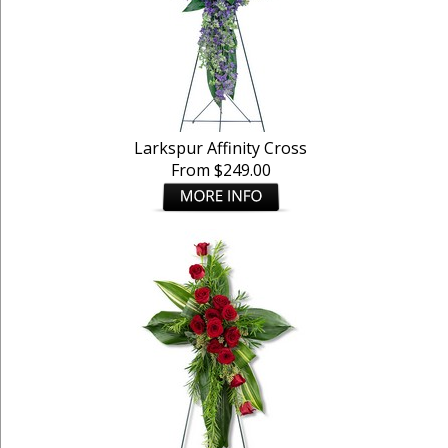
Larkspur Affinity Cross
From $249.00