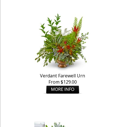
Verdant Farewell Urn
From $129.00