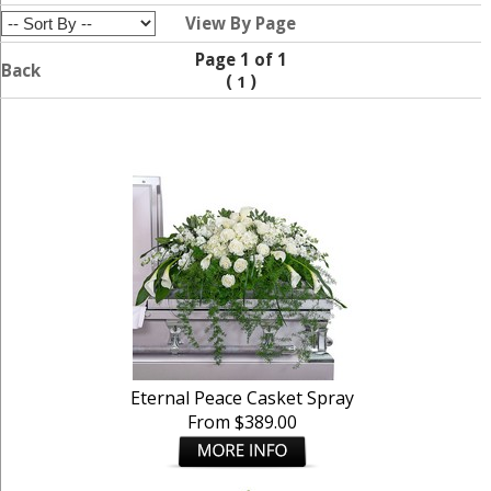
View By Page
Page 1 of 1
Back
(
)
1
Eternal Peace Casket Spray
From $389.00