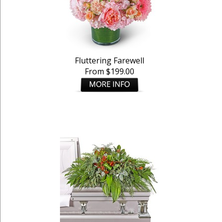
Fluttering Farewell
From $199.00