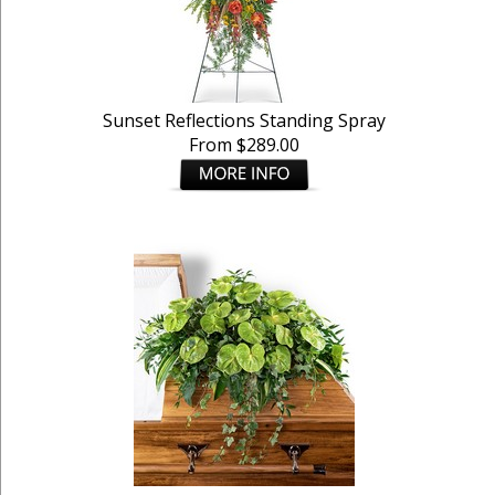
Sunset Reflections Standing Spray
From $289.00