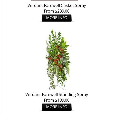
Verdant Farewell Casket Spray
From $239.00
Verdant Farewell Standing Spray
From $189.00