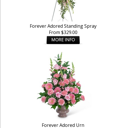
Forever Adored Standing Spray
From $329.00
Forever Adored Urn