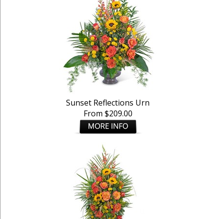
Sunset Reflections Urn
From $209.00