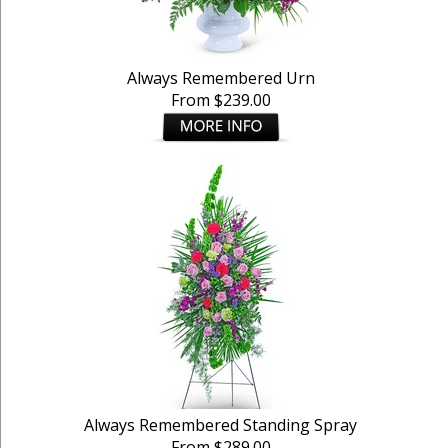
Always Remembered Urn
From $239.00
Always Remembered Standing Spray
From $289.00