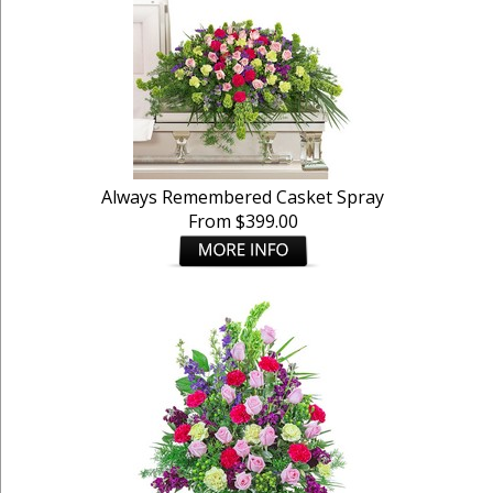
Always Remembered Casket Spray
From $399.00