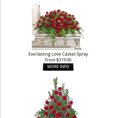
Everlasting Love Casket Spray
From $319.00