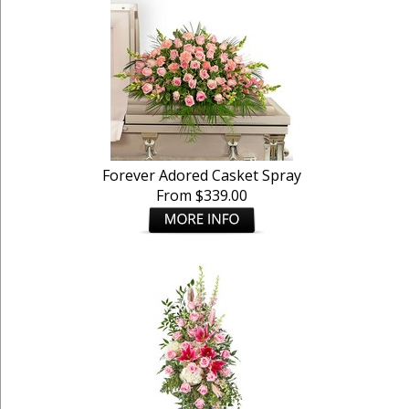
Forever Adored Casket Spray
From $339.00