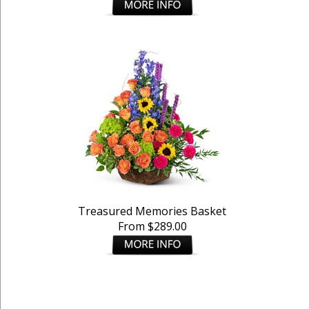
Treasured Memories Basket
From $289.00