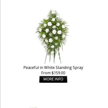
Peaceful in White Standing Spray
From $159.00