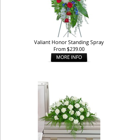
Valiant Honor Standing Spray
From $239.00