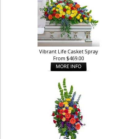
Vibrant Life Casket Spray
From $469.00