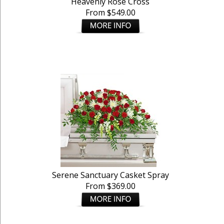
Heavenly Rose Cross
From $549.00
Serene Sanctuary Casket Spray
From $369.00