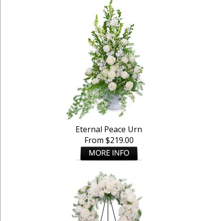
Eternal Peace Urn
From $219.00