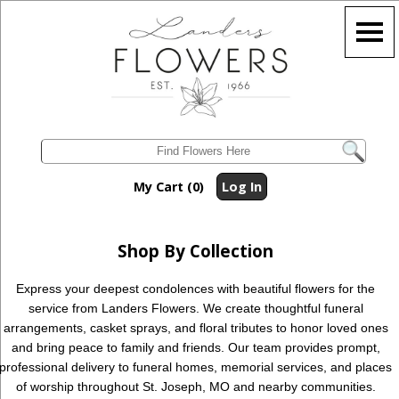
My Cart (0)
Log In
Shop By Collection
Express your deepest condolences with beautiful flowers for the
service from Landers Flowers. We create thoughtful funeral
arrangements, casket sprays, and floral tributes to honor loved ones
and bring peace to family and friends. Our team provides prompt,
professional delivery to funeral homes, memorial services, and places
of worship throughout St. Joseph, MO and nearby communities.