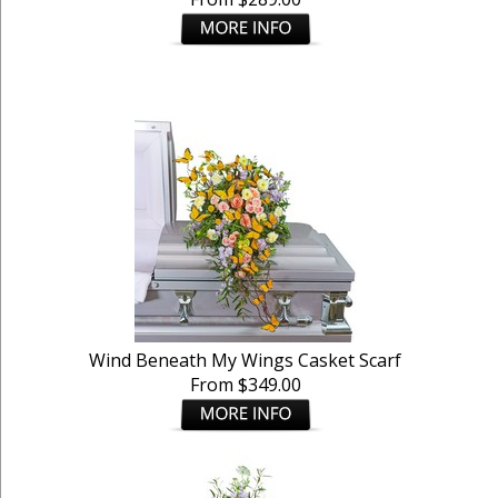
Wind Beneath My Wings Casket Scarf
From $349.00