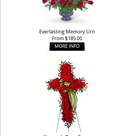
Everlasting Memory Urn
From $185.00