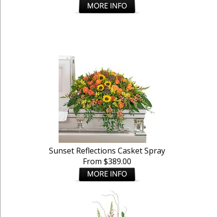
Sunset Reflections Casket Spray
From $389.00