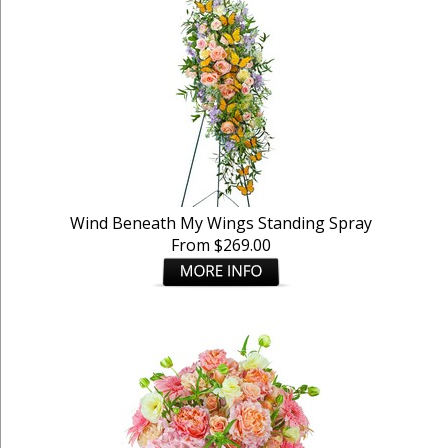
Wind Beneath My Wings Standing Spray
From $269.00