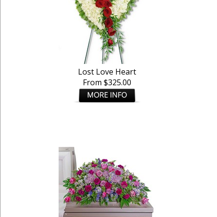
Lost Love Heart
From $325.00