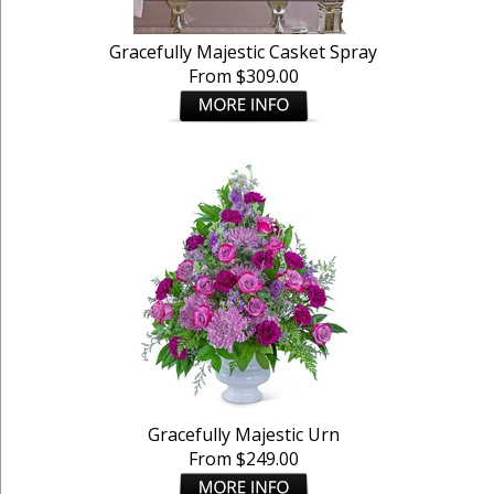
Gracefully Majestic Casket Spray
From $309.00
Gracefully Majestic Urn
From $249.00