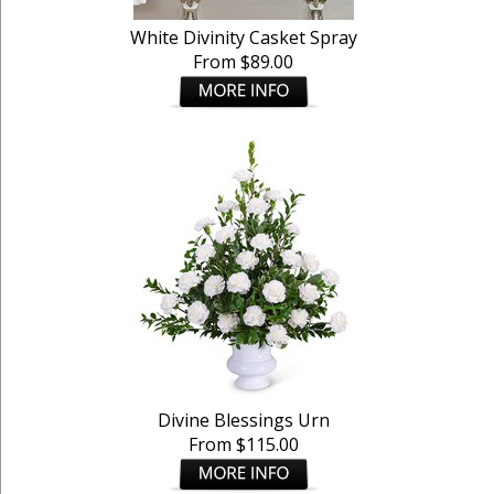
White Divinity Casket Spray
From $89.00
Divine Blessings Urn
From $115.00