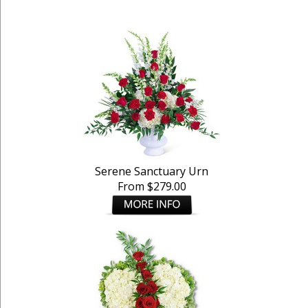
Serene Sanctuary Urn
From $279.00