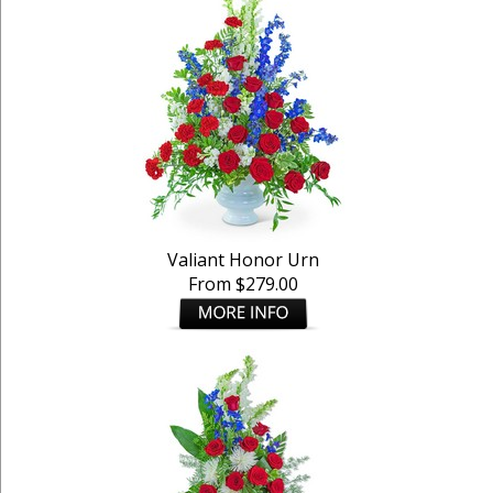
Valiant Honor Urn
From $279.00