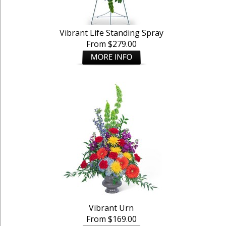
Vibrant Life Standing Spray
From $279.00
Vibrant Urn
From $169.00