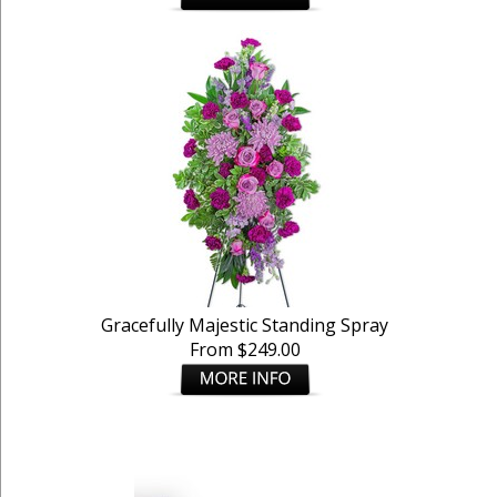
Gracefully Majestic Standing Spray
From $249.00