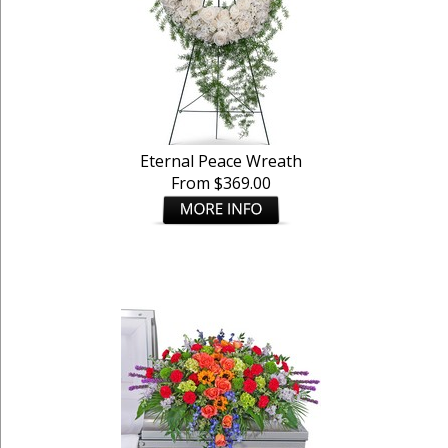
Eternal Peace Wreath
From $369.00