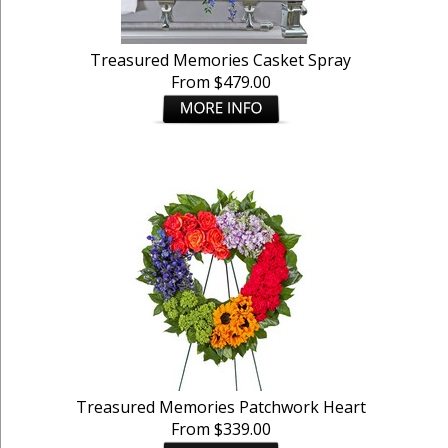
Treasured Memories Casket Spray
From $479.00
Treasured Memories Patchwork Heart
From $339.00