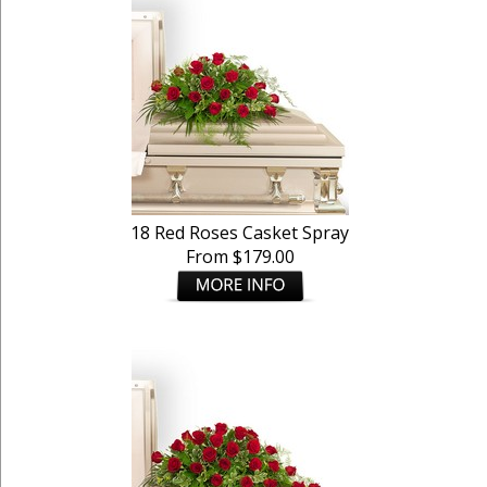
18 Red Roses Casket Spray
From $179.00