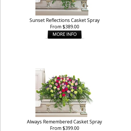
Sunset Reflections Casket Spray
From $389.00
Always Remembered Casket Spray
From $399.00