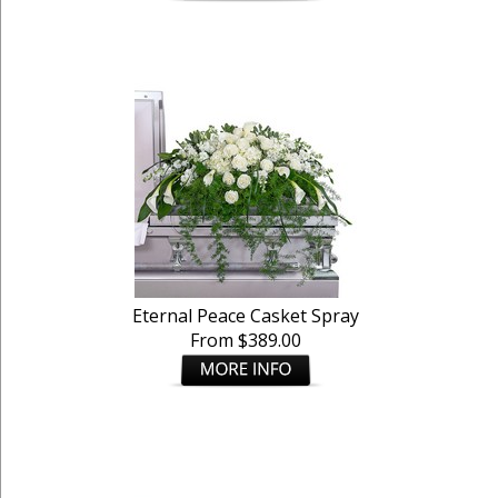
Eternal Peace Casket Spray
From $389.00