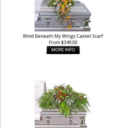
Wind Beneath My Wings Casket Scarf
From $349.00