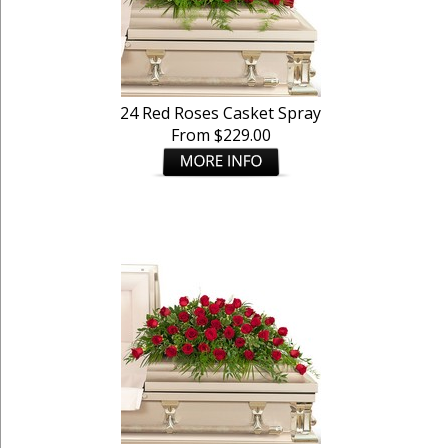
24 Red Roses Casket Spray
From $229.00