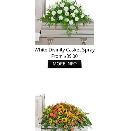
White Divinity Casket Spray
From $89.00