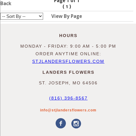
Page 1 of 1
Back
(
)
1
View By Page
HOURS
MONDAY - FRIDAY: 9:00 AM - 5:00 PM
ORDER ANYTIME ONLINE:
STJLANDERSFLOWERS.COM
LANDERS FLOWERS
ST. JOSEPH, MO 64506
(816) 396-8567
info@stjlandersflowers.com