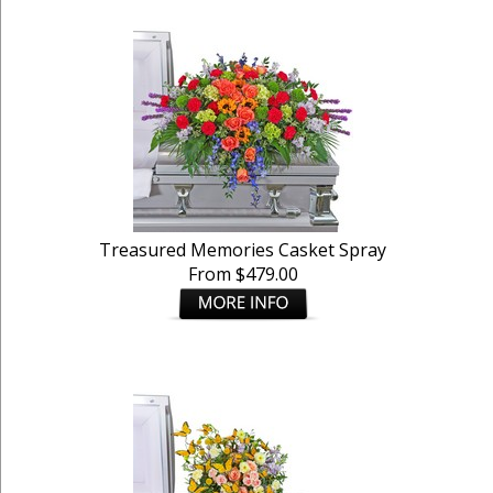
Treasured Memories Casket Spray
From $479.00