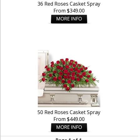
36 Red Roses Casket Spray
From $349.00
50 Red Roses Casket Spray
From $449.00