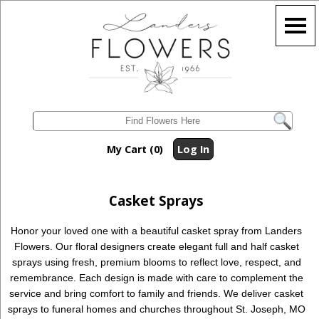
My Cart (0)
Log In
Casket Sprays
Honor your loved one with a beautiful casket spray from Landers
Flowers. Our floral designers create elegant full and half casket
sprays using fresh, premium blooms to reflect love, respect, and
remembrance. Each design is made with care to complement the
service and bring comfort to family and friends. We deliver casket
sprays to funeral homes and churches throughout St. Joseph, MO