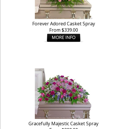
Forever Adored Casket Spray
From $339.00
Gracefully Majestic Casket Spray