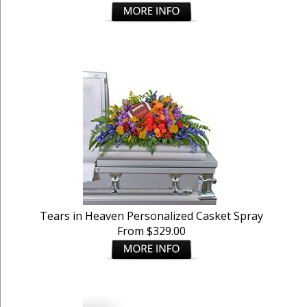
Tears in Heaven Personalized Casket Spray
From $329.00