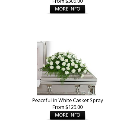
From $309.00
Peaceful in White Casket Spray
From $129.00