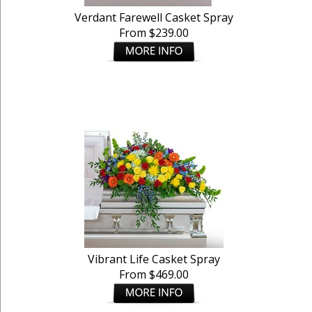
Verdant Farewell Casket Spray
From $239.00
Vibrant Life Casket Spray
From $469.00