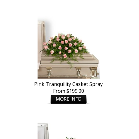
Pink Tranquility Casket Spray
From $199.00