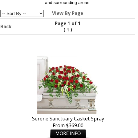
and surrounding areas.
View By Page
Page 1 of 1
Back
(
)
1
Serene Sanctuary Casket Spray
From $369.00