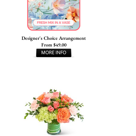
Designer's Choice Arrangement
From $49.00