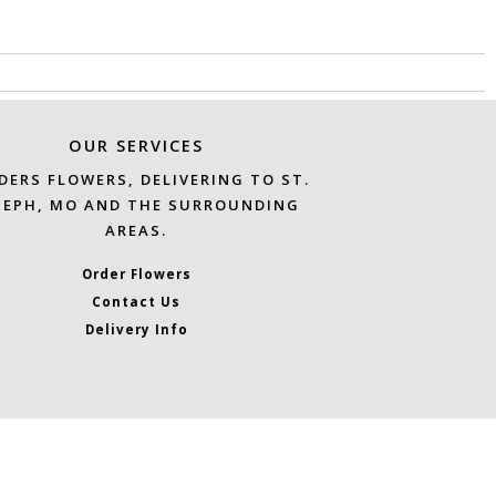
OUR SERVICES
DERS FLOWERS, DELIVERING TO ST.
SEPH, MO AND THE SURROUNDING
AREAS.
Order Flowers
Contact Us
Delivery Info