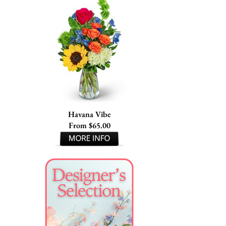
Havana Vibe
From $65.00