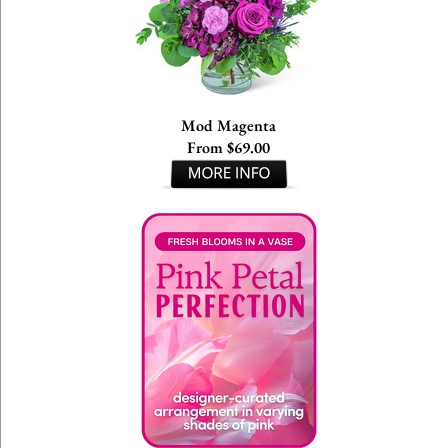
Mod Magenta
From $69.00