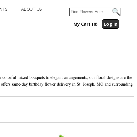
NTS
ABOUT US
My Cart (0)
Log In
m colorful mixed bouquets to elegant arrangements, our floral designs are the
s offers same-day birthday flower delivery in St. Joseph, MO and surrounding