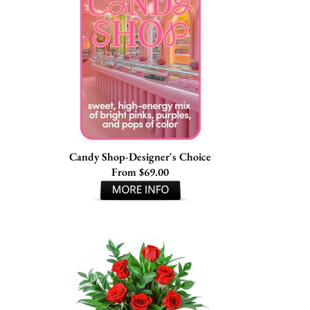
Candy Shop-Designer's Choice
From $69.00