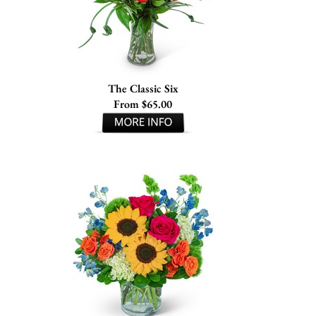
The Classic Six
From $65.00