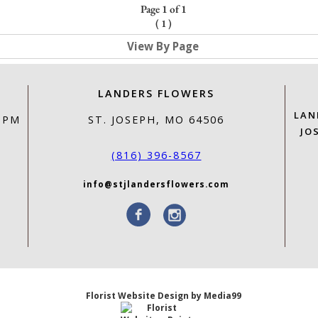
Page 1 of 1
(
1
)
View By Page
LANDERS FLOWERS
LAN
0 PM
ST. JOSEPH, MO 64506
JO
(816) 396-8567
info@stjlandersflowers.com
Florist Website Design by Media99