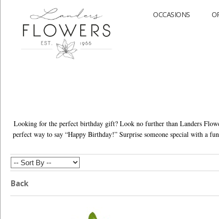
OCCASIONS
O
Looking for the perfect birthday gift? Look no further than Landers Flowe
perfect way to say “Happy Birthday!” Surprise someone special with a fun 
Back