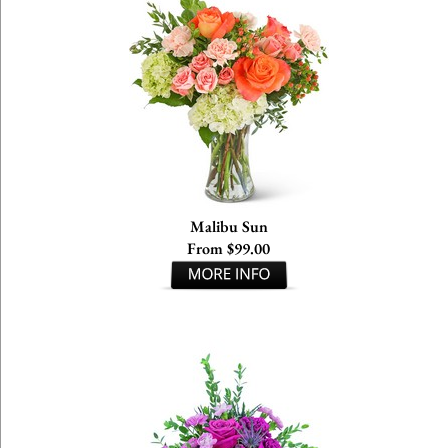
Malibu Sun
From $99.00