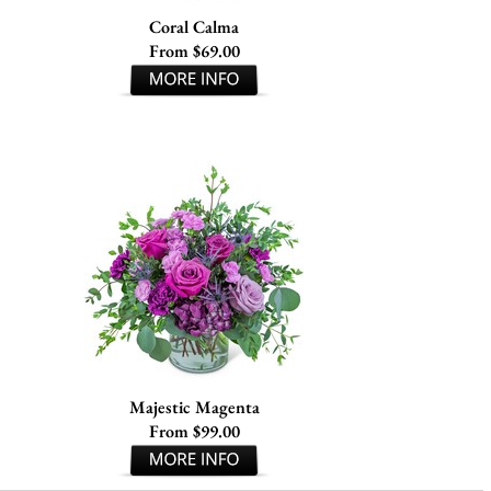
Coral Calma
From $69.00
Majestic Magenta
From $99.00