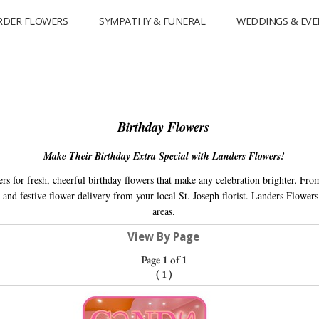
RDER FLOWERS
SYMPATHY & FUNERAL
WEDDINGS & EVE
Birthday Flowers
Make Their Birthday Extra Special with Landers Flowers!
rs for fresh, cheerful birthday flowers that make any celebration brighter. Fro
and festive flower delivery from your local St. Joseph florist. Landers Flower
areas.
View By Page
Page 1 of 1
(
1
)