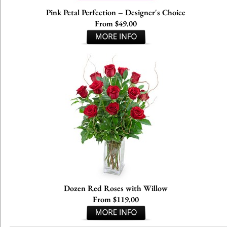
Pink Petal Perfection – Designer's Choice
From $49.00
Dozen Red Roses with Willow
From $119.00