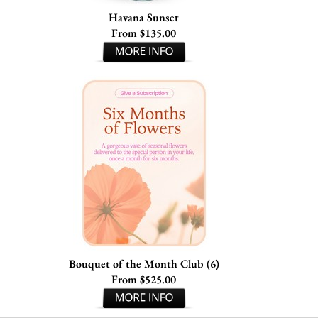
Havana Sunset
From $135.00
Bouquet of the Month Club (6)
From $525.00