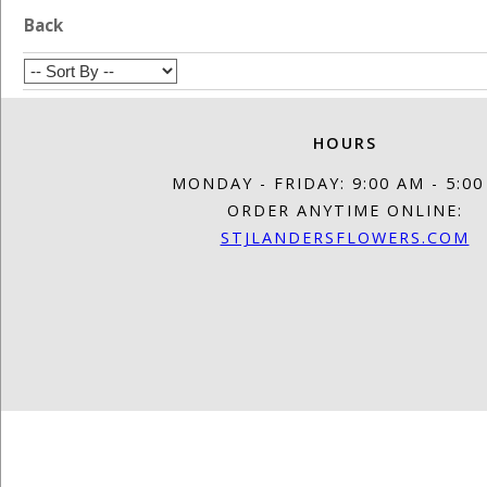
Back
HOURS
MONDAY - FRIDAY: 9:00 AM - 5:0
ORDER ANYTIME ONLINE:
STJLANDERSFLOWERS.COM