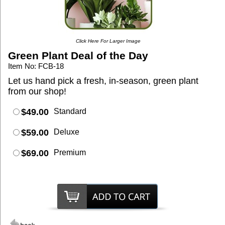
Click Here For Larger Image
Green Plant Deal of the Day
Item No: FCB-18
Let us hand pick a fresh, in-season, green plant
from our shop!
$49.00
Standard
$59.00
Deluxe
$69.00
Premium