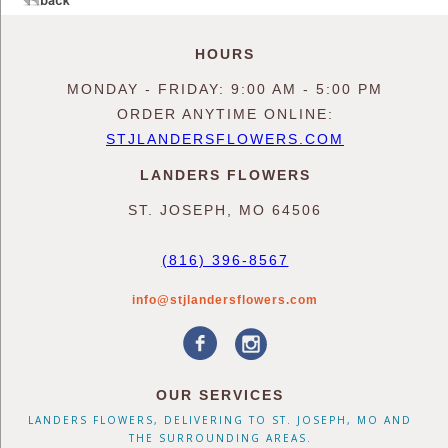
HOURS
MONDAY - FRIDAY: 9:00 AM - 5:00 PM
ORDER ANYTIME ONLINE:
STJLANDERSFLOWERS.COM
LANDERS FLOWERS
ST. JOSEPH, MO 64506
(816) 396-8567
info@stjlandersflowers.com
OUR SERVICES
LANDERS FLOWERS, DELIVERING TO ST. JOSEPH, MO AND
THE SURROUNDING AREAS.