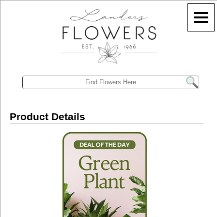
Product Details