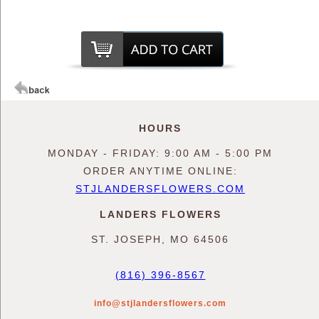
HOURS
MONDAY - FRIDAY: 9:00 AM - 5:00 PM
ORDER ANYTIME ONLINE:
STJLANDERSFLOWERS.COM
LANDERS FLOWERS
ST. JOSEPH, MO 64506
(816) 396-8567
info@stjlandersflowers.com