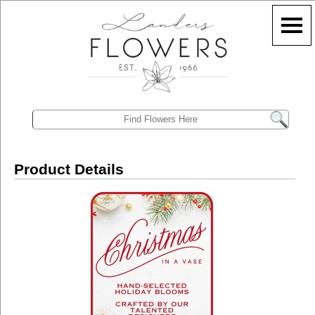
Product Details