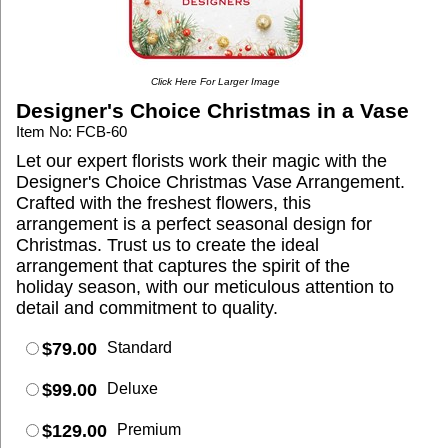
Click Here For Larger Image
Designer's Choice Christmas in a Vase
Item No: FCB-60
Let our expert florists work their magic with the
Designer's Choice Christmas Vase Arrangement.
Crafted with the freshest flowers, this
arrangement is a perfect seasonal design for
Christmas. Trust us to create the ideal
arrangement that captures the spirit of the
holiday season, with our meticulous attention to
detail and commitment to quality.
$79.00
Standard
$99.00
Deluxe
$129.00
Premium