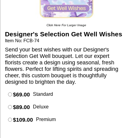
Click Here For Larger Image
Designer's Selection Get Well Wishes
Item No: FCB-74
Send your best wishes with our Designer's
Selection Get Well bouquet. Let our expert
florists create a design using seasonal, fresh
flowers. Perfect for lifting spirits and spreading
cheer, this custom bouquet is thoughtfully
designed to brighten the day.
$69.00
Standard
$89.00
Deluxe
$109.00
Premium