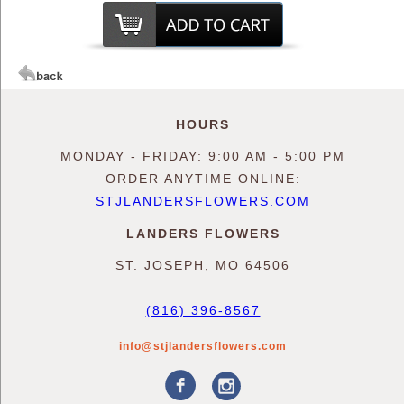
HOURS
MONDAY - FRIDAY: 9:00 AM - 5:00 PM
ORDER ANYTIME ONLINE:
STJLANDERSFLOWERS.COM
LANDERS FLOWERS
ST. JOSEPH, MO 64506
(816) 396-8567
info@stjlandersflowers.com