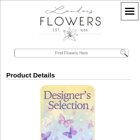
Product Details