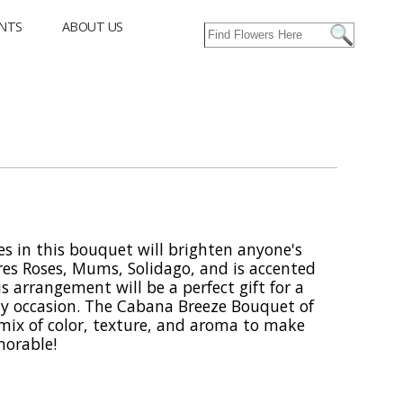
NTS
ABOUT US
es in this bouquet will brighten anyone's
es Roses, Mums, Solidago, and is accented
s arrangement will be a perfect gift for a
ny occasion. The Cabana Breeze Bouquet of
t mix of color, texture, and aroma to make
morable!