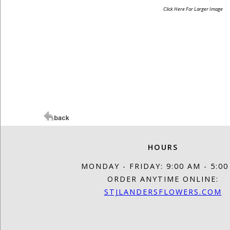
Click Here For Larger Image
HOURS
MONDAY - FRIDAY: 9:00 AM - 5:0
ORDER ANYTIME ONLINE:
STJLANDERSFLOWERS.COM