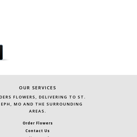
OUR SERVICES
DERS FLOWERS, DELIVERING TO ST.
SEPH, MO AND THE SURROUNDING
AREAS.
Order Flowers
Contact Us