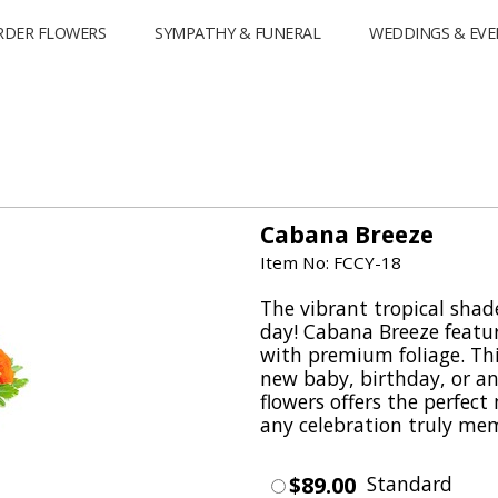
RDER FLOWERS
SYMPATHY & FUNERAL
WEDDINGS & EVE
Cabana Breeze
Item No: FCCY-18
The vibrant tropical shad
day! Cabana Breeze featur
with premium foliage. Thi
new baby, birthday, or a
flowers offers the perfec
any celebration truly me
$89.00
Standard