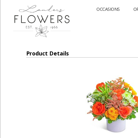
OCCASIONS
O
Product Details