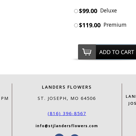
$99.00
Deluxe
$119.00
Premium
LANDERS FLOWERS
LAN
0 PM
ST. JOSEPH, MO 64506
JO
(816) 396-8567
info@stjlandersflowers.com