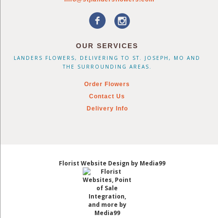
OUR SERVICES
LANDERS FLOWERS, DELIVERING TO ST. JOSEPH, MO AND
THE SURROUNDING AREAS.
Order Flowers
Contact Us
Delivery Info
Florist Website Design by Media99