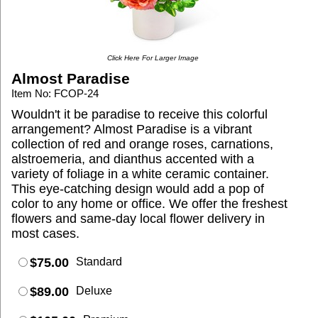
Click Here For Larger Image
Almost Paradise
Item No: FCOP-24
Wouldn't it be paradise to receive this colorful
arrangement? Almost Paradise is a vibrant
collection of red and orange roses, carnations,
alstroemeria, and dianthus accented with a
variety of foliage in a white ceramic container.
This eye-catching design would add a pop of
color to any home or office. We offer the freshest
flowers and same-day local flower delivery in
most cases.
$75.00
Standard
$89.00
Deluxe