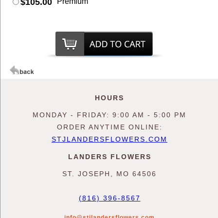
$105.00
Premium
HOURS
MONDAY - FRIDAY: 9:00 AM - 5:00 PM
ORDER ANYTIME ONLINE:
STJLANDERSFLOWERS.COM
LANDERS FLOWERS
ST. JOSEPH, MO 64506
(816) 396-8567
info@stjlandersflowers.com