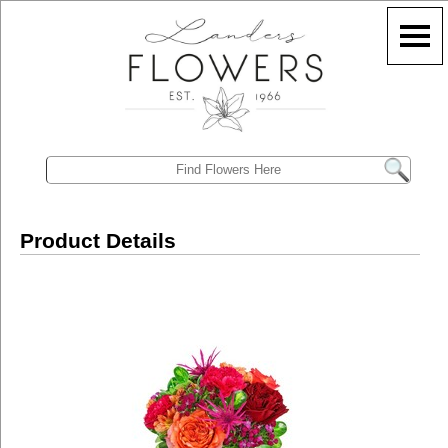
Product Details