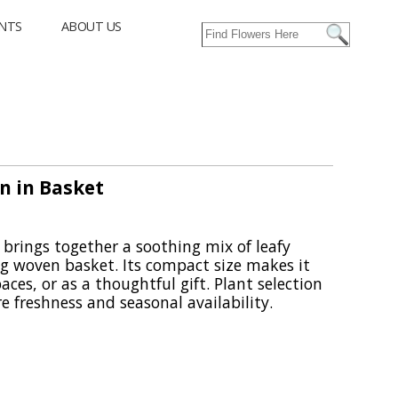
NTS
ABOUT US
n in Basket
brings together a soothing mix of leafy
g woven basket. Its compact size makes it
aces, or as a thoughtful gift. Plant selection
e freshness and seasonal availability.