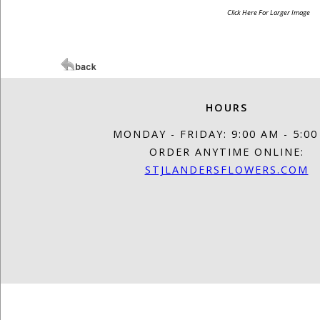
Click Here For Larger Image
HOURS
MONDAY - FRIDAY: 9:00 AM - 5:0
ORDER ANYTIME ONLINE:
STJLANDERSFLOWERS.COM