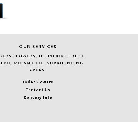
OUR SERVICES
DERS FLOWERS, DELIVERING TO ST.
SEPH, MO AND THE SURROUNDING
AREAS.
Order Flowers
Contact Us
Delivery Info