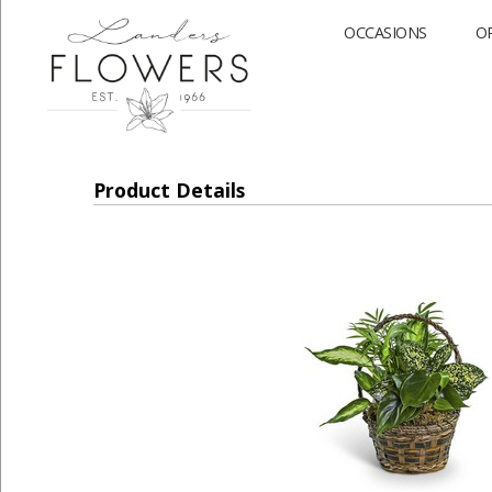
OCCASIONS
O
Product Details