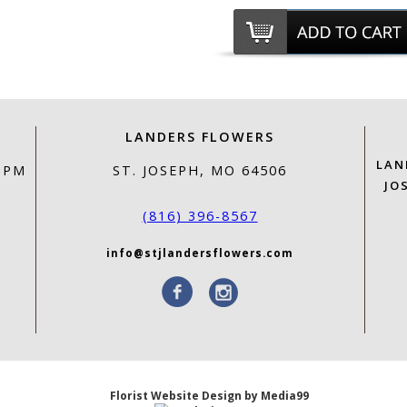
LANDERS FLOWERS
LAN
0 PM
ST. JOSEPH, MO 64506
JO
(816) 396-8567
info@stjlandersflowers.com
Florist Website Design by Media99