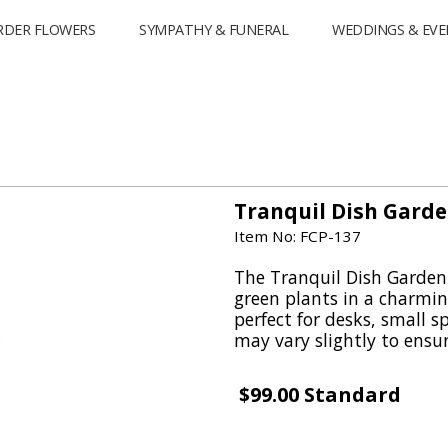
RDER FLOWERS
SYMPATHY & FUNERAL
WEDDINGS & EVE
Tranquil Dish Garde
Item No: FCP-137
The Tranquil Dish Garden 
green plants in a charmin
perfect for desks, small sp
may vary slightly to ensur
$99.00 Standard