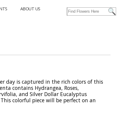
NTS
ABOUT US
er day is captured in the rich colors of this
enta contains Hydrangea, Roses,
ifolia, and Silver Dollar Eucalyptus
his colorful piece will be perfect on an