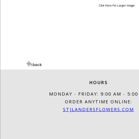
Click Here For Larger Image
HOURS
MONDAY - FRIDAY: 9:00 AM - 5:0
ORDER ANYTIME ONLINE:
STJLANDERSFLOWERS.COM