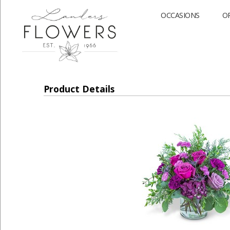
OCCASIONS
O
Product Details