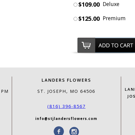
$109.00
Deluxe
$125.00
Premium
LANDERS FLOWERS
LAN
0 PM
ST. JOSEPH, MO 64506
JO
(816) 396-8567
info@stjlandersflowers.com