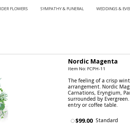
RDER FLOWERS
SYMPATHY & FUNERAL
WEDDINGS & EVE
Nordic Magenta
Item No: FCPH-11
The feeling of a crisp wint
arrangement. Nordic Mag
Carnations, Eryngium, Parv
surrounded by Evergreen. T
entry or coffee table.
$99.00
Standard