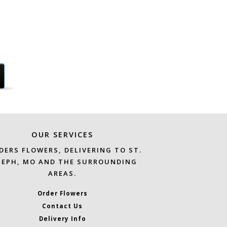
OUR SERVICES
DERS FLOWERS, DELIVERING TO ST.
SEPH, MO AND THE SURROUNDING
AREAS.
Order Flowers
Contact Us
Delivery Info