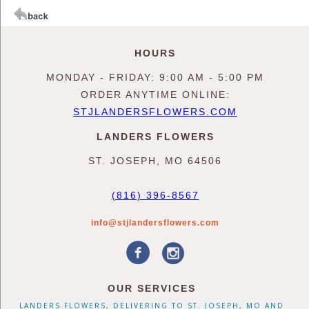
HOURS
MONDAY - FRIDAY: 9:00 AM - 5:00 PM
ORDER ANYTIME ONLINE:
STJLANDERSFLOWERS.COM
LANDERS FLOWERS
ST. JOSEPH, MO 64506
(816) 396-8567
info@stjlandersflowers.com
OUR SERVICES
LANDERS FLOWERS, DELIVERING TO ST. JOSEPH, MO AND