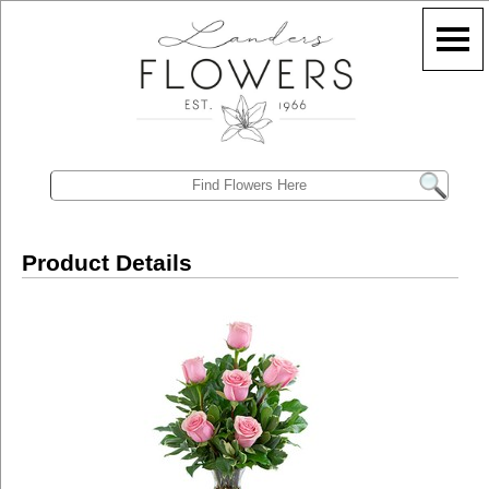
Product Details