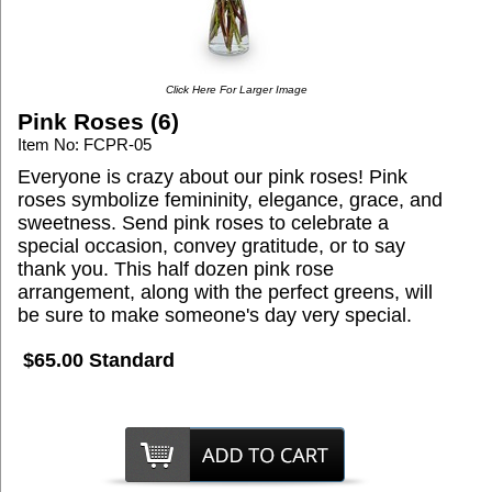
Click Here For Larger Image
Pink Roses (6)
Item No: FCPR-05
Everyone is crazy about our pink roses! Pink
roses symbolize femininity, elegance, grace, and
sweetness. Send pink roses to celebrate a
special occasion, convey gratitude, or to say
thank you. This half dozen pink rose
arrangement, along with the perfect greens, will
be sure to make someone's day very special.
$65.00 Standard