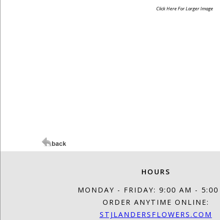
Click Here For Larger Image
HOURS
MONDAY - FRIDAY: 9:00 AM - 5:0
ORDER ANYTIME ONLINE:
STJLANDERSFLOWERS.COM