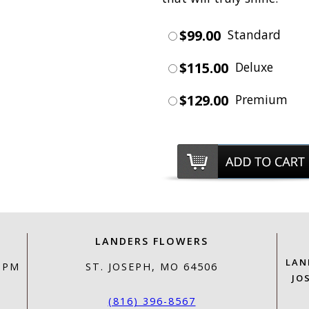
$99.00
Standard
$115.00
Deluxe
$129.00
Premium
LANDERS FLOWERS
LAN
0 PM
ST. JOSEPH, MO 64506
JO
(816) 396-8567