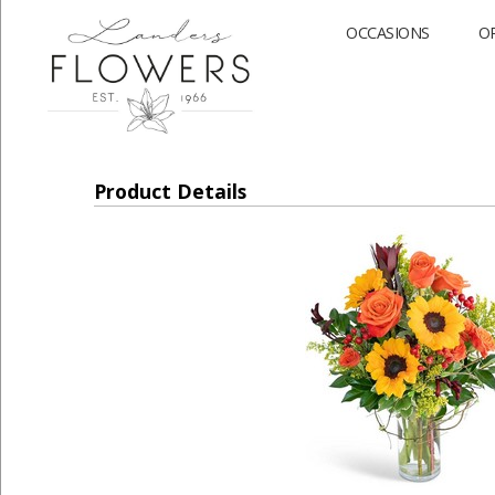
OCCASIONS
O
Product Details