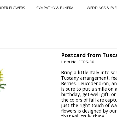
RDER FLOWERS
SYMPATHY & FUNERAL
WEDDINGS & EVE
Postcard from Tusc
Item No: FCRS-30
Bring a little Italy into 
Tuscany arrangement, fea
Berries, Leucodendron, a
is sure to put a smile on a
birthday, get-well gift, or
the colors of fall are cap
just the right touch of w
flowers is designed by our 
that will truly shine.