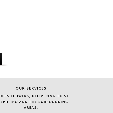
OUR SERVICES
DERS FLOWERS, DELIVERING TO ST.
SEPH, MO AND THE SURROUNDING
AREAS.