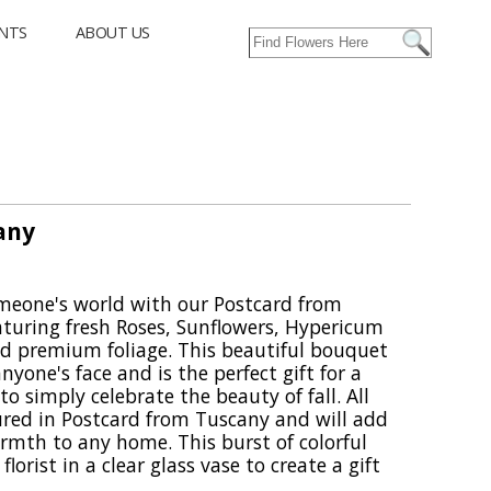
NTS
ABOUT US
any
someone's world with our Postcard from
turing fresh Roses, Sunflowers, Hypericum
nd premium foliage. This beautiful bouquet
nyone's face and is the perfect gift for a
 to simply celebrate the beauty of fall. All
tured in Postcard from Tuscany and will add
armth to any home. This burst of colorful
florist in a clear glass vase to create a gift