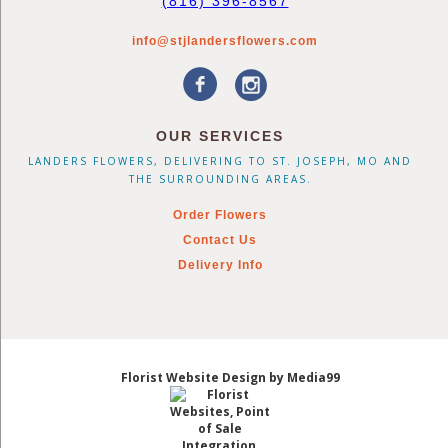
(816) 396-8567
info@stjlandersflowers.com
OUR SERVICES
LANDERS FLOWERS, DELIVERING TO ST. JOSEPH, MO AND
THE SURROUNDING AREAS.
Order Flowers
Contact Us
Delivery Info
Florist Website Design by Media99