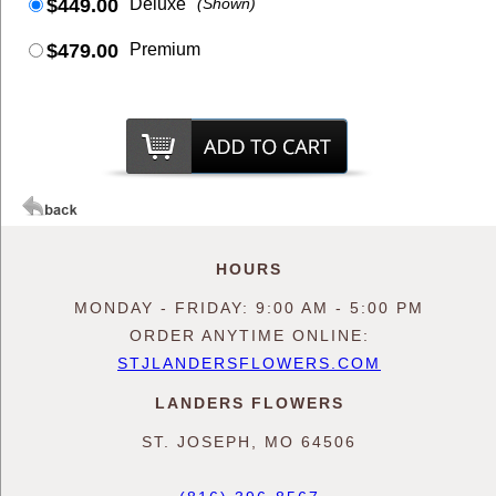
$449.00
Deluxe
(Shown)
$479.00
Premium
HOURS
MONDAY - FRIDAY: 9:00 AM - 5:00 PM
ORDER ANYTIME ONLINE:
STJLANDERSFLOWERS.COM
LANDERS FLOWERS
ST. JOSEPH, MO 64506