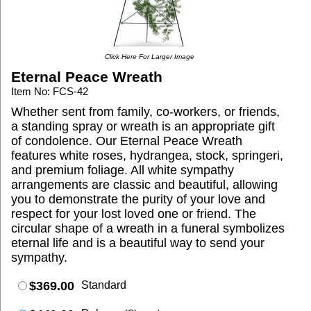
Click Here For Larger Image
Eternal Peace Wreath
Item No: FCS-42
Whether sent from family, co-workers, or friends,
a standing spray or wreath is an appropriate gift
of condolence. Our Eternal Peace Wreath
features white roses, hydrangea, stock, springeri,
and premium foliage. All white sympathy
arrangements are classic and beautiful, allowing
you to demonstrate the purity of your love and
respect for your lost loved one or friend. The
circular shape of a wreath in a funeral symbolizes
eternal life and is a beautiful way to send your
sympathy.
$369.00
Standard