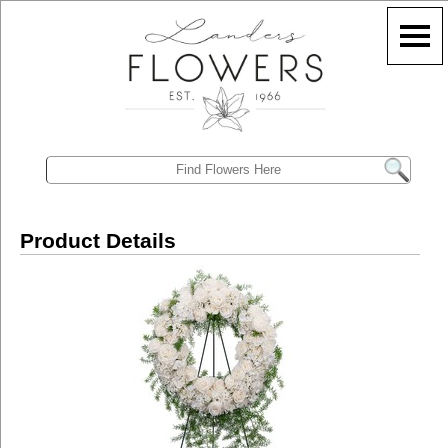
Product Details