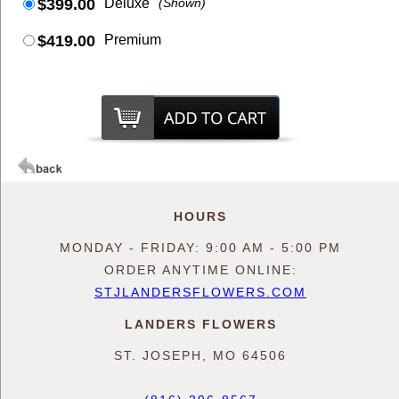
$399.00
Deluxe
(Shown)
$419.00
Premium
HOURS
MONDAY - FRIDAY: 9:00 AM - 5:00 PM
ORDER ANYTIME ONLINE:
STJLANDERSFLOWERS.COM
LANDERS FLOWERS
ST. JOSEPH, MO 64506