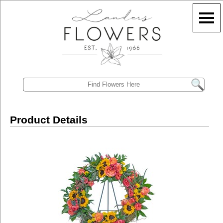
Product Details