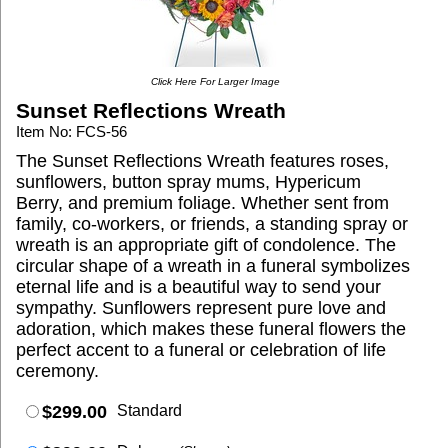
Click Here For Larger Image
Sunset Reflections Wreath
Item No: FCS-56
The Sunset Reflections Wreath features roses,
sunflowers, button spray mums, Hypericum
Berry, and premium foliage. Whether sent from
family, co-workers, or friends, a standing spray or
wreath is an appropriate gift of condolence. The
circular shape of a wreath in a funeral symbolizes
eternal life and is a beautiful way to send your
sympathy. Sunflowers represent pure love and
adoration, which makes these funeral flowers the
perfect accent to a funeral or celebration of life
ceremony.
$299.00
Standard