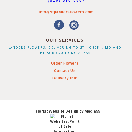
(816) 396-8567
info@stjlandersflowers.com
OUR SERVICES
LANDERS FLOWERS, DELIVERING TO ST. JOSEPH, MO AND
THE SURROUNDING AREAS.
Order Flowers
Contact Us
Delivery Info
Florist Website Design by Media99