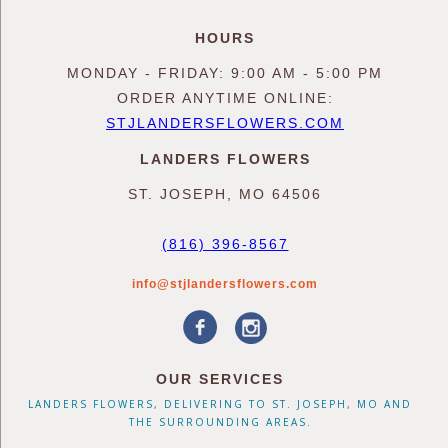
HOURS
MONDAY - FRIDAY: 9:00 AM - 5:00 PM
ORDER ANYTIME ONLINE:
STJLANDERSFLOWERS.COM
LANDERS FLOWERS
ST. JOSEPH, MO 64506
(816) 396-8567
info@stjlandersflowers.com
OUR SERVICES
LANDERS FLOWERS, DELIVERING TO ST. JOSEPH, MO AND
THE SURROUNDING AREAS.