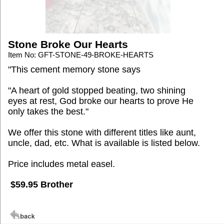
Stone Broke Our Hearts
Item No: GFT-STONE-49-BROKE-HEARTS
"This cement memory stone says
"A heart of gold stopped beating, two shining
eyes at rest, God broke our hearts to prove He
only takes the best."
We offer this stone with different titles like aunt,
uncle, dad, etc. What is available is listed below.
Price includes metal easel.
$59.95 Brother