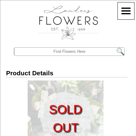
Product Details
SOLD
OUT