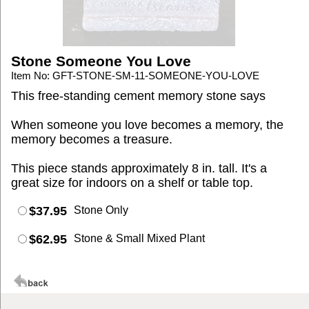
Stone Someone You Love
Item No: GFT-STONE-SM-11-SOMEONE-YOU-LOVE
This free-standing cement memory stone says
When someone you love becomes a memory, the
memory becomes a treasure.
This piece stands approximately 8 in. tall. It's a
great size for indoors on a shelf or table top.
$37.95
Stone Only
$62.95
Stone & Small Mixed Plant