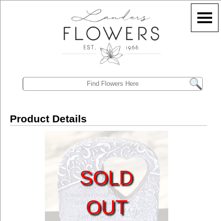
Product Details
SOLD
OUT