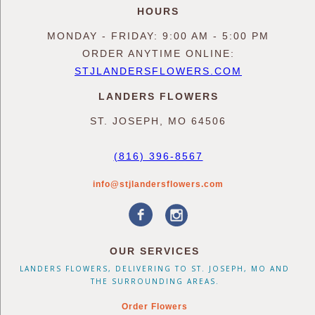
HOURS
MONDAY - FRIDAY: 9:00 AM - 5:00 PM
ORDER ANYTIME ONLINE:
STJLANDERSFLOWERS.COM
LANDERS FLOWERS
ST. JOSEPH, MO 64506
(816) 396-8567
info@stjlandersflowers.com
OUR SERVICES
LANDERS FLOWERS, DELIVERING TO ST. JOSEPH, MO AND
THE SURROUNDING AREAS.
Order Flowers