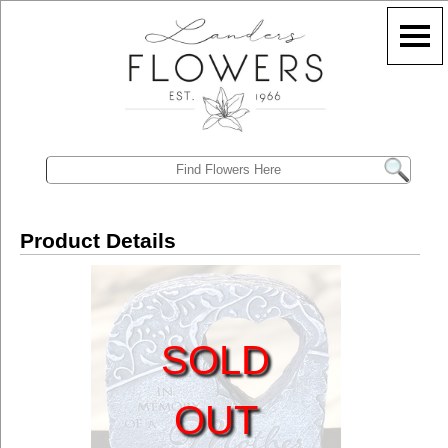
Product Details
SOLD
OUT