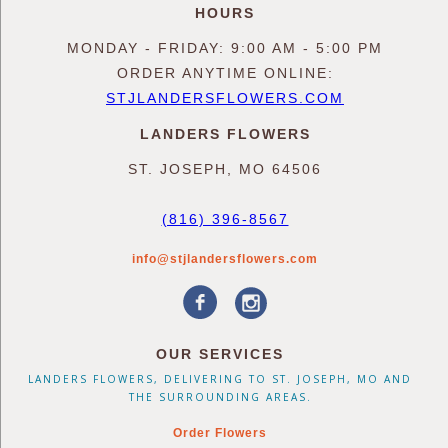
HOURS
MONDAY - FRIDAY: 9:00 AM - 5:00 PM
ORDER ANYTIME ONLINE:
STJLANDERSFLOWERS.COM
LANDERS FLOWERS
ST. JOSEPH, MO 64506
(816) 396-8567
info@stjlandersflowers.com
OUR SERVICES
LANDERS FLOWERS, DELIVERING TO ST. JOSEPH, MO AND
THE SURROUNDING AREAS.
Order Flowers