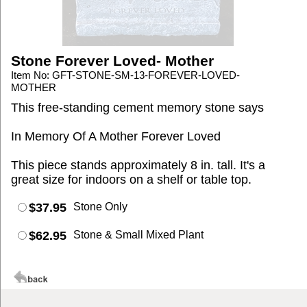
Stone Forever Loved- Mother
Item No: GFT-STONE-SM-13-FOREVER-LOVED-
MOTHER
This free-standing cement memory stone says
In Memory Of A Mother Forever Loved
This piece stands approximately 8 in. tall. It's a
great size for indoors on a shelf or table top.
$37.95
Stone Only
$62.95
Stone & Small Mixed Plant