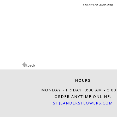
Click Here For Larger Image
HOURS
MONDAY - FRIDAY: 9:00 AM - 5:0
ORDER ANYTIME ONLINE:
STJLANDERSFLOWERS.COM