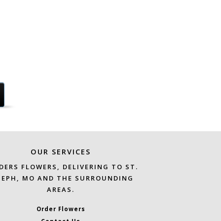
OUR SERVICES
DERS FLOWERS, DELIVERING TO ST.
SEPH, MO AND THE SURROUNDING
AREAS.
Order Flowers