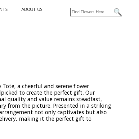
NTS
ABOUT US
 Tote, a cheerful and serene flower
icked to create the perfect gift. Our
l quality and value remains steadfast,
ry from the picture. Presented in a striking
s arrangement not only captivates but also
elivery, making it the perfect gift to