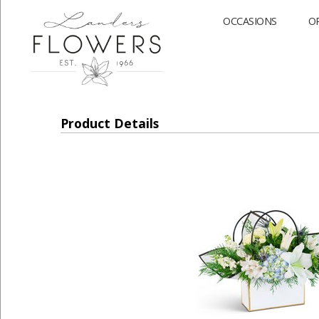
OCCASIONS
O
Product Details