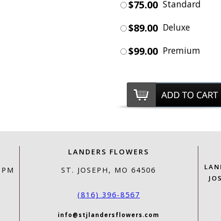
$75.00
Standard
$89.00
Deluxe
$99.00
Premium
LANDERS FLOWERS
LAN
0 PM
ST. JOSEPH, MO 64506
JO
(816) 396-8567
info@stjlandersflowers.com