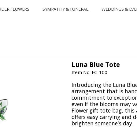
RDER FLOWERS
SYMPATHY & FUNERAL
WEDDINGS & EVE
Luna Blue Tote
Item No: FC-100
Introducing the Luna Blue
arrangement that is handp
commitment to exceptiona
even if the blooms may va
Flower gift tote bag, thi
offers easy carrying and d
brighten someone's day.