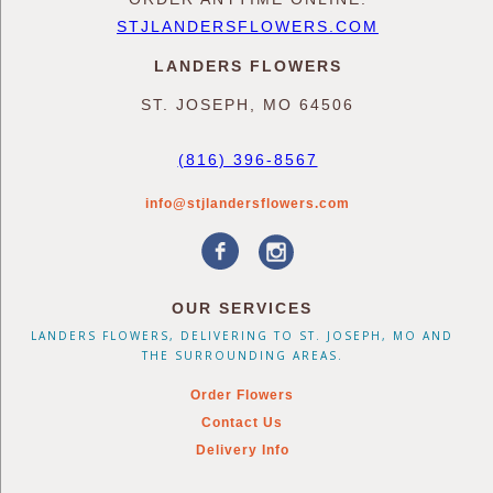
STJLANDERSFLOWERS.COM
LANDERS FLOWERS
ST. JOSEPH, MO 64506
(816) 396-8567
info@stjlandersflowers.com
OUR SERVICES
LANDERS FLOWERS, DELIVERING TO ST. JOSEPH, MO AND
THE SURROUNDING AREAS.
Order Flowers
Contact Us
Delivery Info