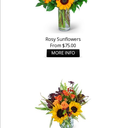
Rosy Sunflowers
From $75.00