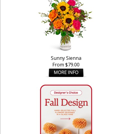
Sunny Sienna
From $79.00