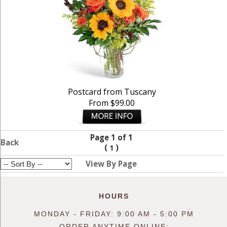
Postcard from Tuscany
From $99.00
Page 1 of 1
Back
(
)
1
View By Page
HOURS
MONDAY - FRIDAY: 9:00 AM - 5:00 PM
ORDER ANYTIME ONLINE: