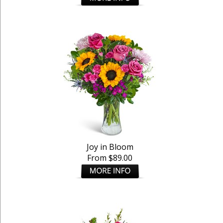
Joy in Bloom
From $89.00