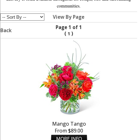
communities.
View By Page
Page 1 of 1
Back
(
)
1
Mango Tango
From $89.00