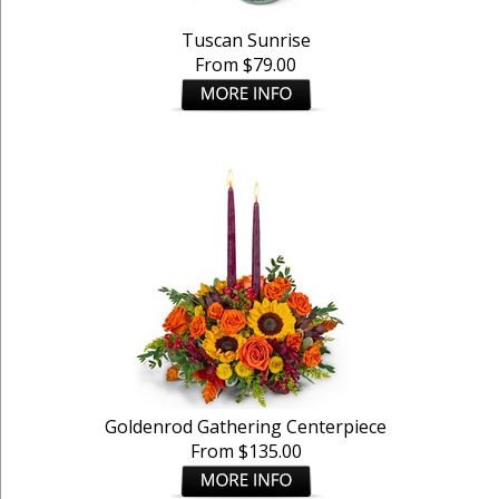
Tuscan Sunrise
From $79.00
Goldenrod Gathering Centerpiece
From $135.00