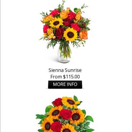
Sienna Sunrise
From $115.00