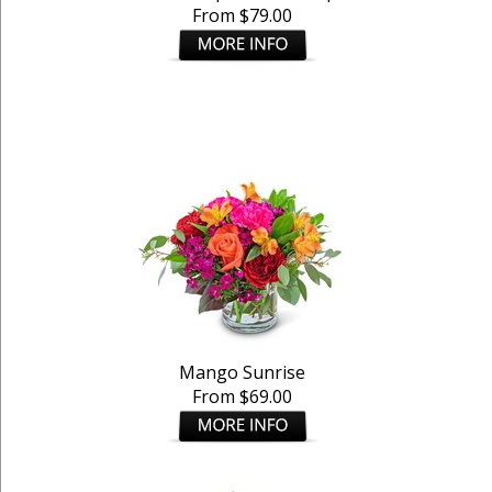
From $79.00
Mango Sunrise
From $69.00