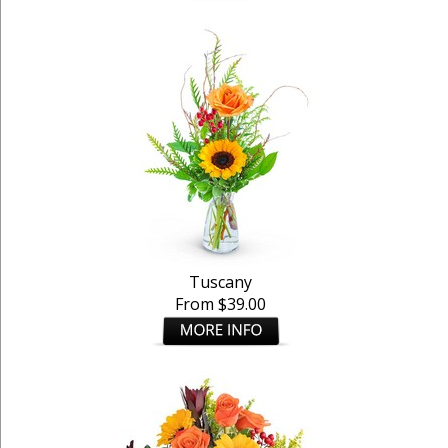
Tuscany
From $39.00