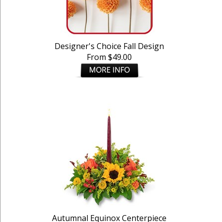
Designer's Choice Fall Design
From $49.00
Autumnal Equinox Centerpiece