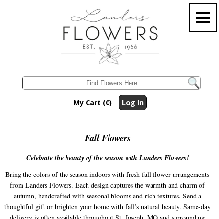
My Cart (0)
Log In
Fall Flowers
Celebrate the beauty of the season with Landers Flowers!
Bring the colors of the season indoors with fresh fall flower arrangements
from Landers Flowers. Each design captures the warmth and charm of
autumn, handcrafted with seasonal blooms and rich textures. Send a
thoughtful gift or brighten your home with fall’s natural beauty. Same-day
delivery is often available throughout St. Joseph, MO and surrounding