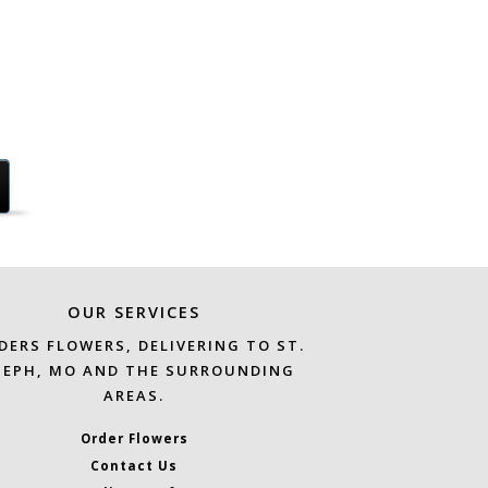
OUR SERVICES
DERS FLOWERS, DELIVERING TO ST.
SEPH, MO AND THE SURROUNDING
AREAS.
Order Flowers
Contact Us