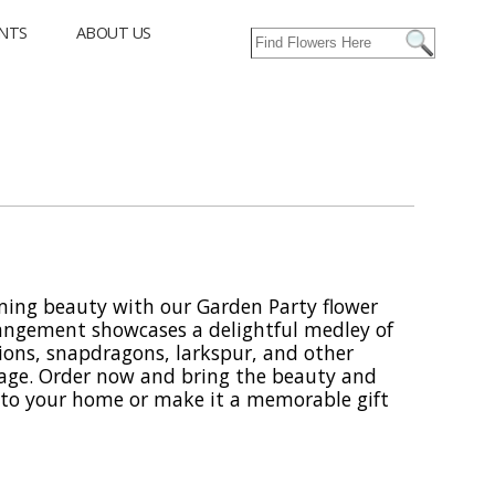
NTS
ABOUT US
ming beauty with our Garden Party flower
rangement showcases a delightful medley of
ions, snapdragons, larkspur, and other
age. Order now and bring the beauty and
into your home or make it a memorable gift