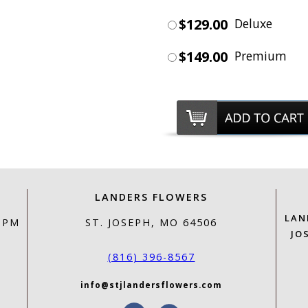
$129.00
Deluxe
$149.00
Premium
LANDERS FLOWERS
LAN
0 PM
ST. JOSEPH, MO 64506
JO
(816) 396-8567
info@stjlandersflowers.com