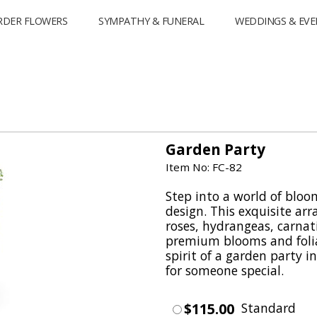
RDER FLOWERS
SYMPATHY & FUNERAL
WEDDINGS & EVE
Garden Party
Item No: FC-82
Step into a world of bloo
design. This exquisite ar
roses, hydrangeas, carnat
premium blooms and foli
spirit of a garden party 
for someone special.
$115.00
Standard