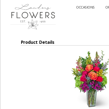
OCCASIONS
O
Product Details