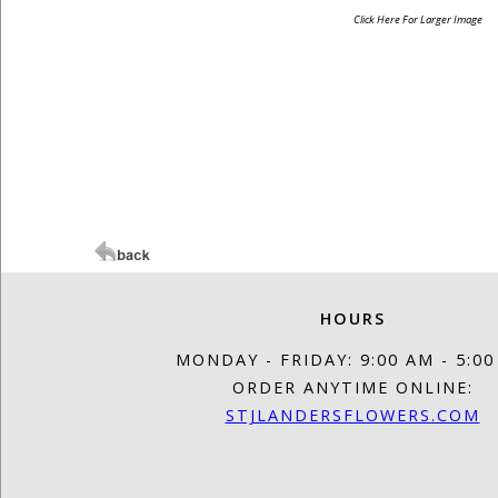
Click Here For Larger Image
HOURS
MONDAY - FRIDAY: 9:00 AM - 5:0
ORDER ANYTIME ONLINE:
STJLANDERSFLOWERS.COM