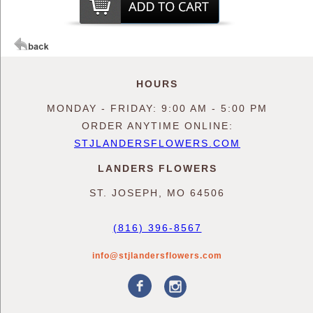
HOURS
MONDAY - FRIDAY: 9:00 AM - 5:00 PM
ORDER ANYTIME ONLINE:
STJLANDERSFLOWERS.COM
LANDERS FLOWERS
ST. JOSEPH, MO 64506
(816) 396-8567
info@stjlandersflowers.com