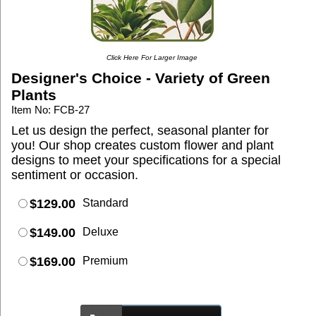
Click Here For Larger Image
Designer's Choice - Variety of Green
Plants
Item No: FCB-27
Let us design the perfect, seasonal planter for
you! Our shop creates custom flower and plant
designs to meet your specifications for a special
sentiment or occasion.
$129.00
Standard
$149.00
Deluxe
$169.00
Premium