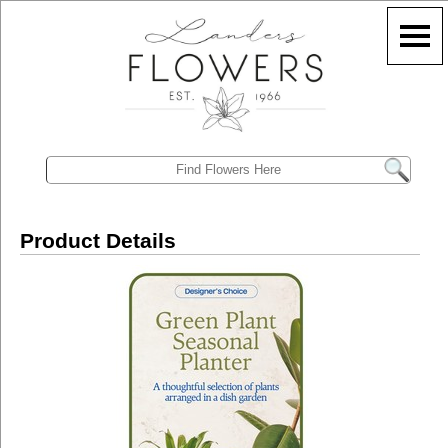
Product Details