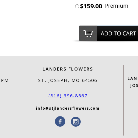
$159.00
Premium
LANDERS FLOWERS
LAN
0 PM
ST. JOSEPH, MO 64506
JO
(816) 396-8567
info@stjlandersflowers.com