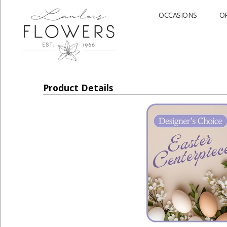
OCCASIONS
O
Product Details