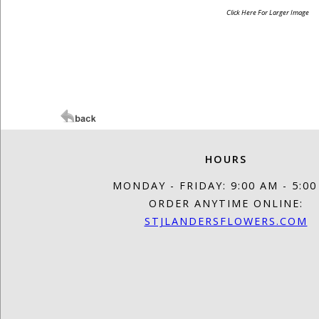
Click Here For Larger Image
HOURS
MONDAY - FRIDAY: 9:00 AM - 5:0
ORDER ANYTIME ONLINE:
STJLANDERSFLOWERS.COM