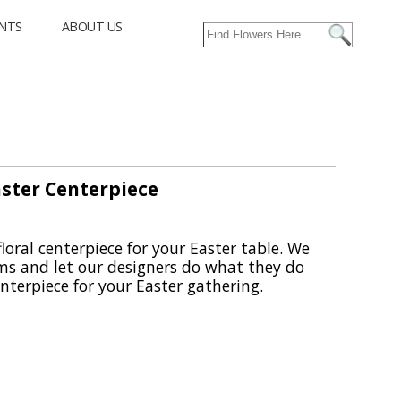
NTS
ABOUT US
aster Centerpiece
floral centerpiece for your Easter table. We
oms and let our designers do what they do
terpiece for your Easter gathering.