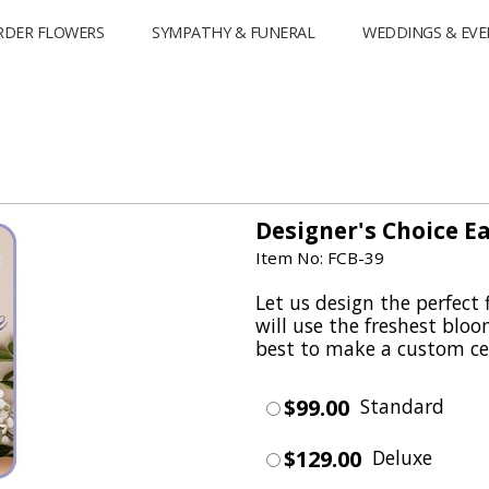
RDER FLOWERS
SYMPATHY & FUNERAL
WEDDINGS & EVE
Designer's Choice E
Item No: FCB-39
Let us design the perfect 
will use the freshest blo
best to make a custom cen
$99.00
Standard
$129.00
Deluxe