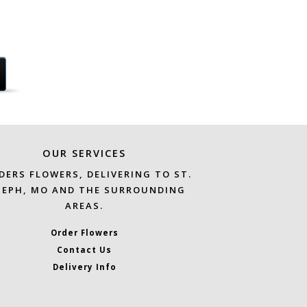
OUR SERVICES
DERS FLOWERS, DELIVERING TO ST.
SEPH, MO AND THE SURROUNDING
AREAS.
Order Flowers
Contact Us
Delivery Info