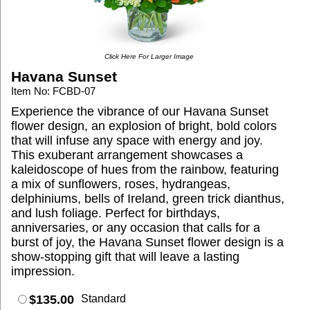
Click Here For Larger Image
Havana Sunset
Item No: FCBD-07
Experience the vibrance of our Havana Sunset
flower design, an explosion of bright, bold colors
that will infuse any space with energy and joy.
This exuberant arrangement showcases a
kaleidoscope of hues from the rainbow, featuring
a mix of sunflowers, roses, hydrangeas,
delphiniums, bells of Ireland, green trick dianthus,
and lush foliage. Perfect for birthdays,
anniversaries, or any occasion that calls for a
burst of joy, the Havana Sunset flower design is a
show-stopping gift that will leave a lasting
impression.
$135.00
Standard