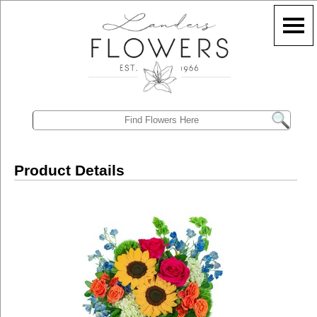
Product Details