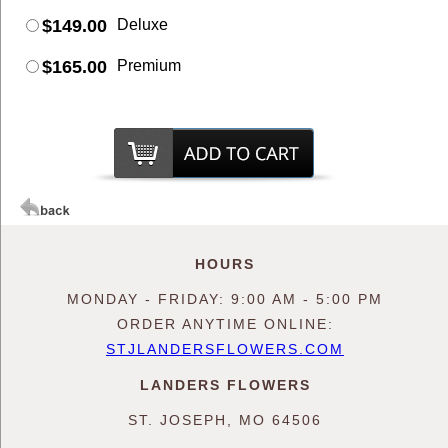
$149.00
Deluxe
$165.00
Premium
HOURS
MONDAY - FRIDAY: 9:00 AM - 5:00 PM
ORDER ANYTIME ONLINE:
STJLANDERSFLOWERS.COM
LANDERS FLOWERS
ST. JOSEPH, MO 64506