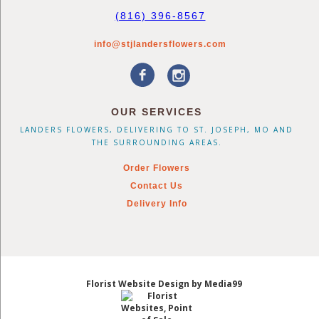
(816) 396-8567
info@stjlandersflowers.com
OUR SERVICES
LANDERS FLOWERS, DELIVERING TO ST. JOSEPH, MO AND
THE SURROUNDING AREAS.
Order Flowers
Contact Us
Delivery Info
Florist Website Design by Media99