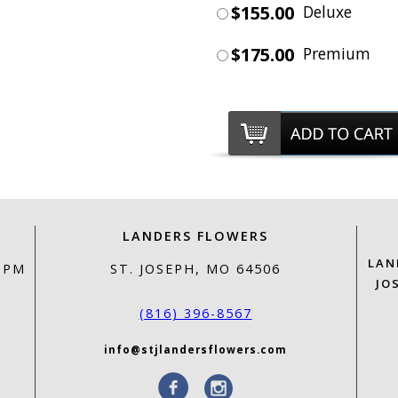
$155.00
Deluxe
$175.00
Premium
LANDERS FLOWERS
LAN
0 PM
ST. JOSEPH, MO 64506
JO
(816) 396-8567
info@stjlandersflowers.com