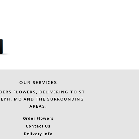
OUR SERVICES
DERS FLOWERS, DELIVERING TO ST.
SEPH, MO AND THE SURROUNDING
AREAS.
Order Flowers
Contact Us
Delivery Info