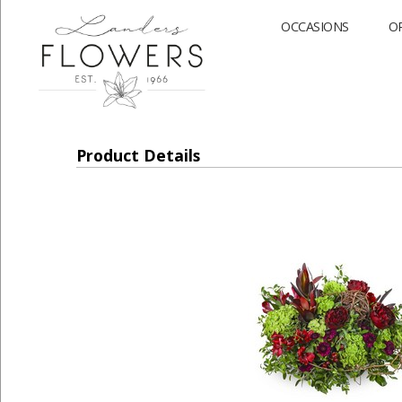
OCCASIONS
O
Product Details