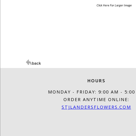
Click Here For Larger Image
HOURS
MONDAY - FRIDAY: 9:00 AM - 5:0
ORDER ANYTIME ONLINE:
STJLANDERSFLOWERS.COM