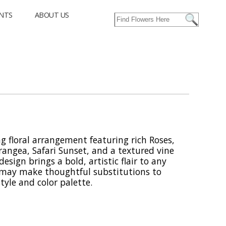
NTS
ABOUT US
g floral arrangement featuring rich Roses,
angea, Safari Sunset, and a textured vine
esign brings a bold, artistic flair to any
r may make thoughtful substitutions to
tyle and color palette.