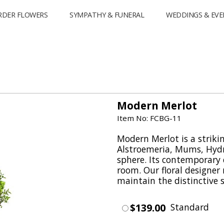
RDER FLOWERS
SYMPATHY & FUNERAL
WEDDINGS & EVE
Modern Merlot
Item No: FCBG-11
Modern Merlot is a strikin
Alstroemeria, Mums, Hydr
sphere. Its contemporary d
room. Our floral designe
maintain the distinctive s
$139.00
Standard