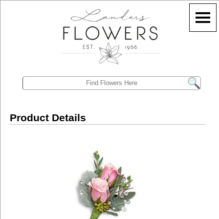
Product Details