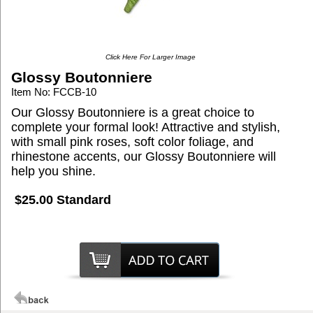
Click Here For Larger Image
Glossy Boutonniere
Item No: FCCB-10
Our Glossy Boutonniere is a great choice to
complete your formal look! Attractive and stylish,
with small pink roses, soft color foliage, and
rhinestone accents, our Glossy Boutonniere will
help you shine.
$25.00 Standard