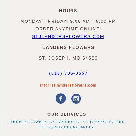
HOURS
MONDAY - FRIDAY: 9:00 AM - 5:00 PM
ORDER ANYTIME ONLINE:
STJLANDERSFLOWERS.COM
LANDERS FLOWERS
ST. JOSEPH, MO 64506
(816) 396-8567
info@stjlandersflowers.com
OUR SERVICES
LANDERS FLOWERS, DELIVERING TO ST. JOSEPH, MO AND
THE SURROUNDING AREAS.