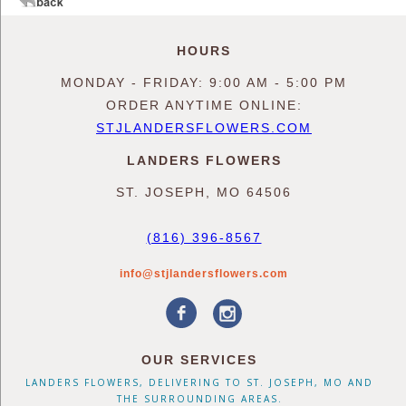
HOURS
MONDAY - FRIDAY: 9:00 AM - 5:00 PM
ORDER ANYTIME ONLINE:
STJLANDERSFLOWERS.COM
LANDERS FLOWERS
ST. JOSEPH, MO 64506
(816) 396-8567
info@stjlandersflowers.com
OUR SERVICES
LANDERS FLOWERS, DELIVERING TO ST. JOSEPH, MO AND
THE SURROUNDING AREAS.