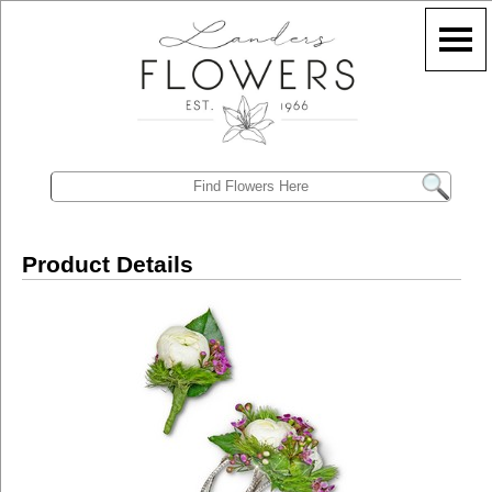
Product Details