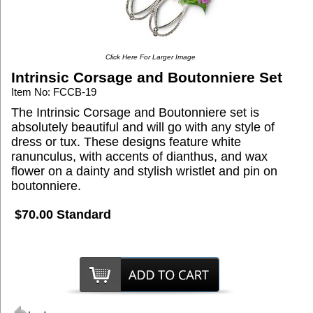
Click Here For Larger Image
Intrinsic Corsage and Boutonniere Set
Item No: FCCB-19
The Intrinsic Corsage and Boutonniere set is
absolutely beautiful and will go with any style of
dress or tux. These designs feature white
ranunculus, with accents of dianthus, and wax
flower on a dainty and stylish wristlet and pin on
boutonniere.
$70.00 Standard