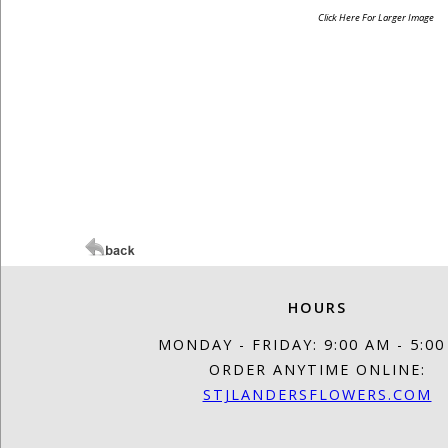
Click Here For Larger Image
HOURS
MONDAY - FRIDAY: 9:00 AM - 5:0
ORDER ANYTIME ONLINE:
STJLANDERSFLOWERS.COM