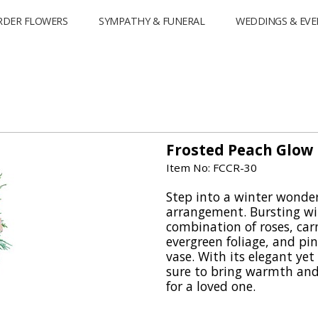
RDER FLOWERS
SYMPATHY & FUNERAL
WEDDINGS & EVE
Frosted Peach Glow
Item No: FCCR-30
Step into a winter wonde
arrangement. Bursting wi
combination of roses, car
evergreen foliage, and pine
vase. With its elegant yet 
sure to bring warmth and
for a loved one.