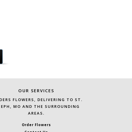
OUR SERVICES
DERS FLOWERS, DELIVERING TO ST.
SEPH, MO AND THE SURROUNDING
AREAS.
Order Flowers