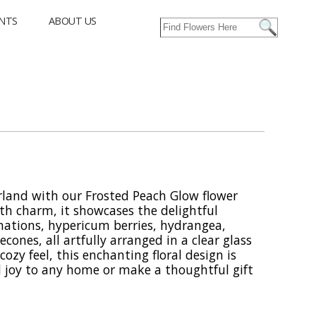
NTS
ABOUT US
rland with our Frosted Peach Glow flower
th charm, it showcases the delightful
nations, hypericum berries, hydrangea,
cones, all artfully arranged in a clear glass
cozy feel, this enchanting floral design is
 joy to any home or make a thoughtful gift