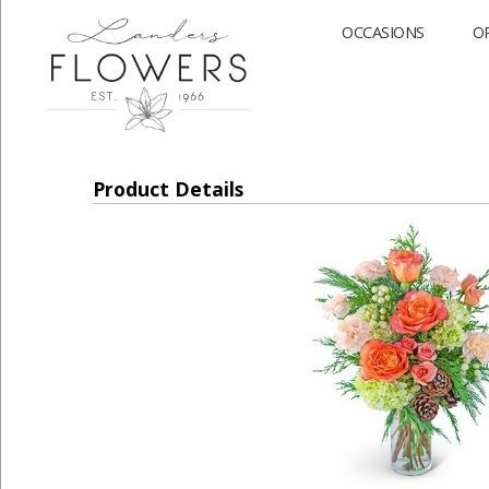
OCCASIONS
O
Product Details