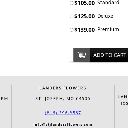
$105.00
Standard
$125.00
Deluxe
$139.00
Premium
LANDERS FLOWERS
LAN
0 PM
ST. JOSEPH, MO 64506
JO
(816) 396-8567
info@stjlandersflowers.com