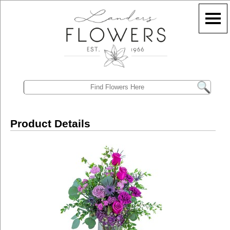
Product Details