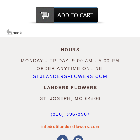
HOURS
MONDAY - FRIDAY: 9:00 AM - 5:00 PM
ORDER ANYTIME ONLINE:
STJLANDERSFLOWERS.COM
LANDERS FLOWERS
ST. JOSEPH, MO 64506
(816) 396-8567
info@stjlandersflowers.com