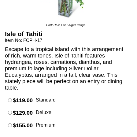
Click Here For Larger Image
Isle of Tahiti
Item No: FCPH-17
Escape to a tropical island with this arrangement
of rich, warm tones. Isle of Tahiti features
hydrangea, roses, carnations, dianthus, and
premium foliage including Silver Dollar
Eucalyptus, arranged in a tall, clear vase. This
stately piece will be perfect on an entry or dining
table.
$119.00
Standard
$129.00
Deluxe
$155.00
Premium