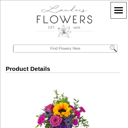
Product Details