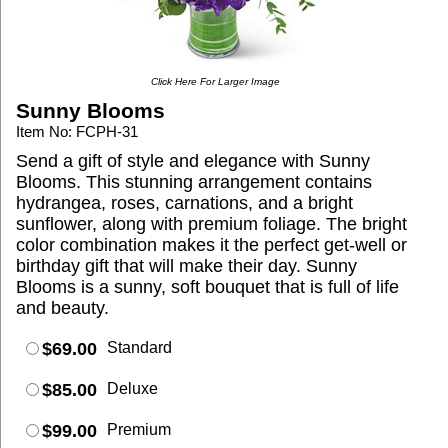
Click Here For Larger Image
Sunny Blooms
Item No: FCPH-31
Send a gift of style and elegance with Sunny
Blooms. This stunning arrangement contains
hydrangea, roses, carnations, and a bright
sunflower, along with premium foliage. The bright
color combination makes it the perfect get-well or
birthday gift that will make their day. Sunny
Blooms is a sunny, soft bouquet that is full of life
and beauty.
$69.00
Standard
$85.00
Deluxe
$99.00
Premium