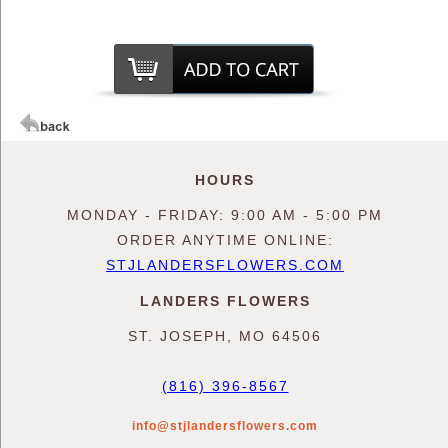
HOURS
MONDAY - FRIDAY: 9:00 AM - 5:00 PM
ORDER ANYTIME ONLINE:
STJLANDERSFLOWERS.COM
LANDERS FLOWERS
ST. JOSEPH, MO 64506
(816) 396-8567
info@stjlandersflowers.com