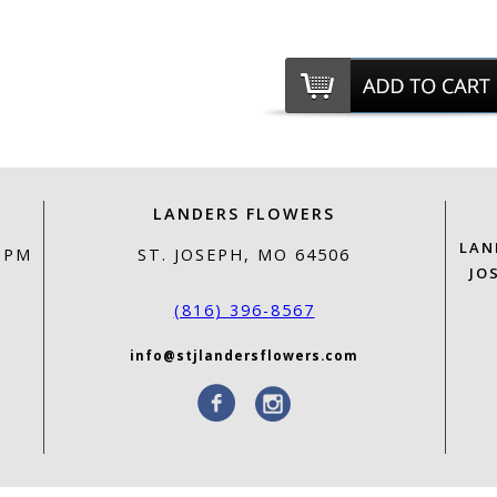
LANDERS FLOWERS
LAN
0 PM
ST. JOSEPH, MO 64506
JO
(816) 396-8567
info@stjlandersflowers.com