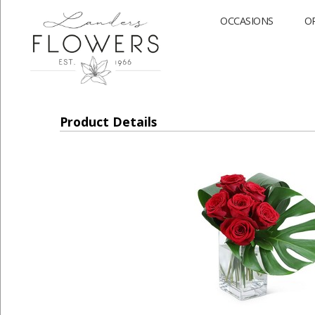
OCCASIONS
O
Product Details