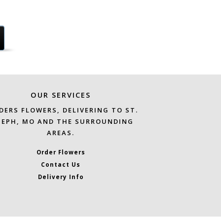
OUR SERVICES
DERS FLOWERS, DELIVERING TO ST.
SEPH, MO AND THE SURROUNDING
AREAS.
Order Flowers
Contact Us
Delivery Info