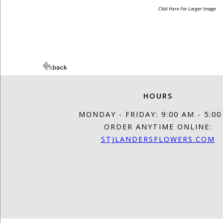
Click Here For Larger Image
HOURS
MONDAY - FRIDAY: 9:00 AM - 5:0
ORDER ANYTIME ONLINE:
STJLANDERSFLOWERS.COM