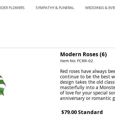
RDER FLOWERS
SYMPATHY & FUNERAL
WEDDINGS & EVE
Modern Roses (6)
Item No: FCRR-02
Red roses have always be
continue to be the best w
design takes the old classi
masterfully into a Monste
of love for your special 
anniversary or romantic gi
$79.00 Standard