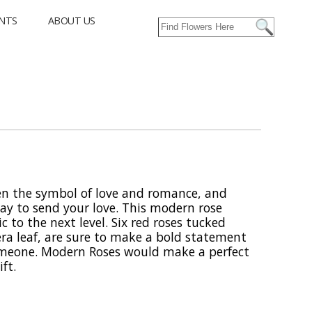
NTS
ABOUT US
en the symbol of love and romance, and
ay to send your love. This modern rose
c to the next level. Six red roses tucked
ra leaf, are sure to make a bold statement
someone. Modern Roses would make a perfect
ft.