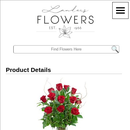
Product Details