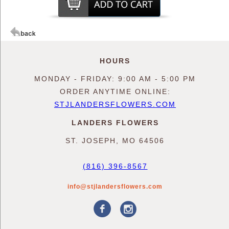
HOURS
MONDAY - FRIDAY: 9:00 AM - 5:00 PM
ORDER ANYTIME ONLINE:
STJLANDERSFLOWERS.COM
LANDERS FLOWERS
ST. JOSEPH, MO 64506
(816) 396-8567
info@stjlandersflowers.com