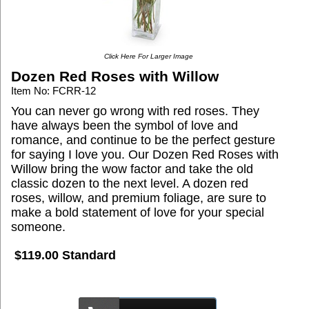
Click Here For Larger Image
Dozen Red Roses with Willow
Item No: FCRR-12
You can never go wrong with red roses. They
have always been the symbol of love and
romance, and continue to be the perfect gesture
for saying I love you. Our Dozen Red Roses with
Willow bring the wow factor and take the old
classic dozen to the next level. A dozen red
roses, willow, and premium foliage, are sure to
make a bold statement of love for your special
someone.
$119.00 Standard