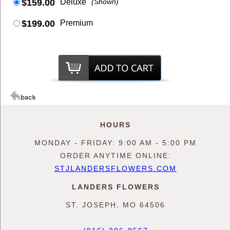
$159.00
Deluxe
(Shown)
$199.00
Premium
HOURS
MONDAY - FRIDAY: 9:00 AM - 5:00 PM
ORDER ANYTIME ONLINE:
STJLANDERSFLOWERS.COM
LANDERS FLOWERS
ST. JOSEPH, MO 64506