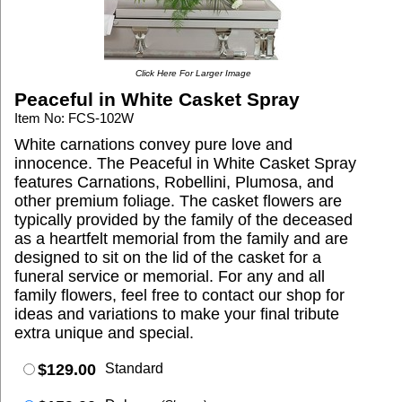
Click Here For Larger Image
Peaceful in White Casket Spray
Item No: FCS-102W
White carnations convey pure love and
innocence. The Peaceful in White Casket Spray
features Carnations, Robellini, Plumosa, and
other premium foliage. The casket flowers are
typically provided by the family of the deceased
as a heartfelt memorial from the family and are
designed to sit on the lid of the casket for a
funeral service or memorial. For any and all
family flowers, feel free to contact our shop for
ideas and variations to make your final tribute
extra unique and special.
$129.00
Standard