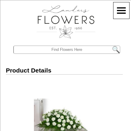
Product Details