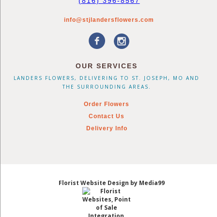
(816) 396-8567
info@stjlandersflowers.com
OUR SERVICES
LANDERS FLOWERS, DELIVERING TO ST. JOSEPH, MO AND
THE SURROUNDING AREAS.
Order Flowers
Contact Us
Delivery Info
Florist Website Design by Media99