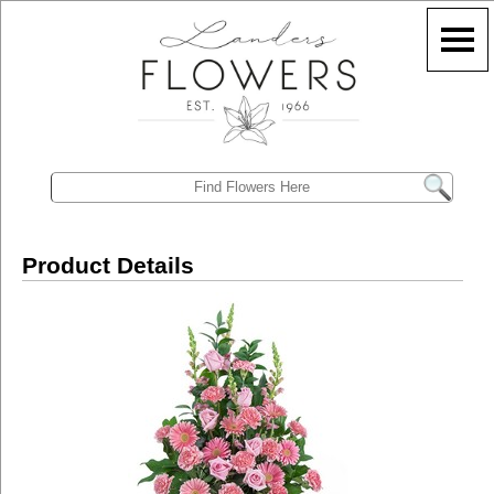
Product Details