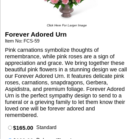
Click Here For Larger Image
Forever Adored Urn
Item No: FCS-59
Pink carnations symbolize thoughts of
remembrance, while pink roses are a sign of
appreciation and grace. We bring together these
beautiful pink flowers in a stunning design we call
our Forever Adored Urn. It features delicate pink
roses, carnations, snapdragons, Gerbera,
Aspidistra, and premium foliage. Forever Adored
Urn is the perfect sympathy design to send to a
funeral or a grieving family to let them know their
loved one will be forever adored and
remembered.
$165.00
Standard