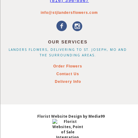
(816) 396-8567
info@stjlandersflowers.com
OUR SERVICES
LANDERS FLOWERS, DELIVERING TO ST. JOSEPH, MO AND
THE SURROUNDING AREAS.
Order Flowers
Contact Us
Delivery Info
Florist Website Design by Media99