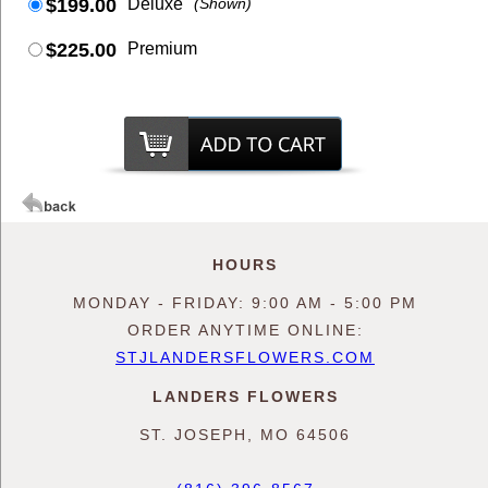
$199.00
Deluxe
(Shown)
$225.00
Premium
HOURS
MONDAY - FRIDAY: 9:00 AM - 5:00 PM
ORDER ANYTIME ONLINE:
STJLANDERSFLOWERS.COM
LANDERS FLOWERS
ST. JOSEPH, MO 64506