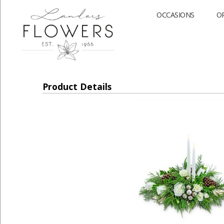
OCCASIONS
O
Product Details