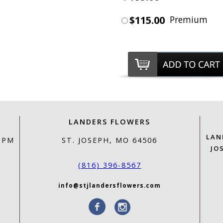
$115.00
Premium
LANDERS FLOWERS
LAN
0 PM
ST. JOSEPH, MO 64506
JO
(816) 396-8567
info@stjlandersflowers.com