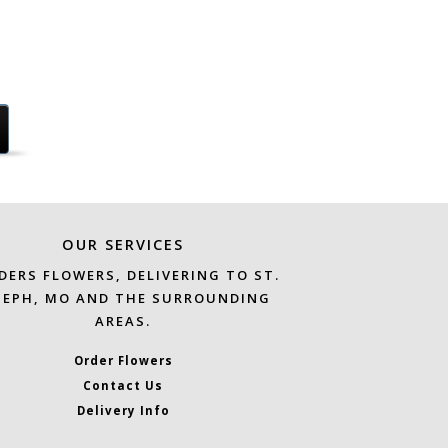
OUR SERVICES
DERS FLOWERS, DELIVERING TO ST.
SEPH, MO AND THE SURROUNDING
AREAS.
Order Flowers
Contact Us
Delivery Info