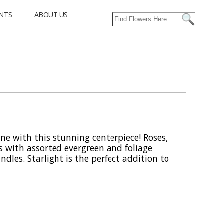
NTS
ABOUT US
ine with this stunning centerpiece! Roses,
 with assorted evergreen and foliage
dles. Starlight is the perfect addition to