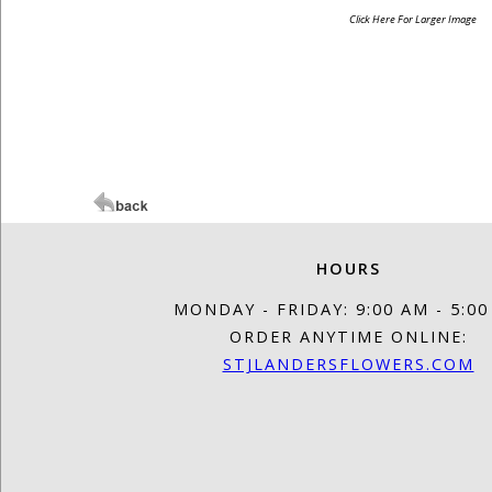
Click Here For Larger Image
HOURS
MONDAY - FRIDAY: 9:00 AM - 5:0
ORDER ANYTIME ONLINE:
STJLANDERSFLOWERS.COM