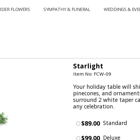
RDER FLOWERS
SYMPATHY & FUNERAL
WEDDINGS & EVE
Starlight
Item No: FCW-09
Your holiday table will sh
pinecones, and ornaments
surround 2 white taper can
any celebration.
$89.00
Standard
$99.00
Deluxe