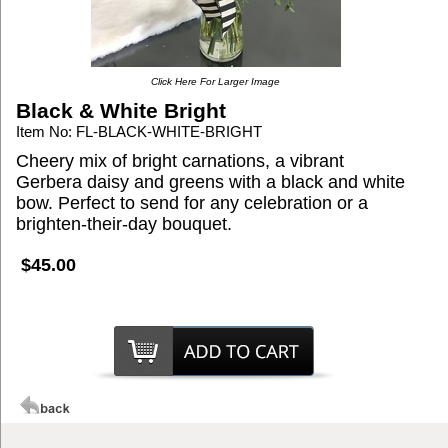
Click Here For Larger Image
Black & White Bright
Item No: FL-BLACK-WHITE-BRIGHT
Cheery mix of bright carnations, a vibrant
Gerbera daisy and greens with a black and white
bow. Perfect to send for any celebration or a
brighten-their-day bouquet.
$45.00