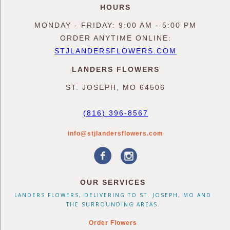
HOURS
MONDAY - FRIDAY: 9:00 AM - 5:00 PM
ORDER ANYTIME ONLINE:
STJLANDERSFLOWERS.COM
LANDERS FLOWERS
ST. JOSEPH, MO 64506
(816) 396-8567
info@stjlandersflowers.com
OUR SERVICES
LANDERS FLOWERS, DELIVERING TO ST. JOSEPH, MO AND
THE SURROUNDING AREAS.
Order Flowers