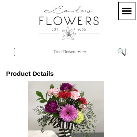
Product Details