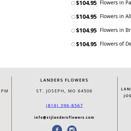
$104.95
Flowers in Pa
$104.95
Flowers in Al
$104.95
Flowers in Br
$104.95
Flowers of D
LANDERS FLOWERS
LAN
0 PM
ST. JOSEPH, MO 64506
JO
(816) 396-8567
info@stjlandersflowers.com