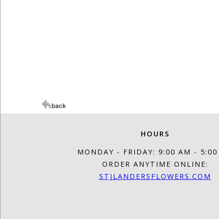
HOURS
MONDAY - FRIDAY: 9:00 AM - 5:0
ORDER ANYTIME ONLINE:
STJLANDERSFLOWERS.COM