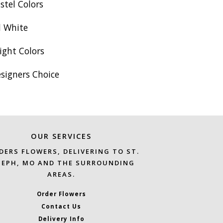
stel Colors
l White
ight Colors
esigners Choice
OUR SERVICES
DERS FLOWERS, DELIVERING TO ST.
SEPH, MO AND THE SURROUNDING
AREAS.
Order Flowers
Contact Us
Delivery Info