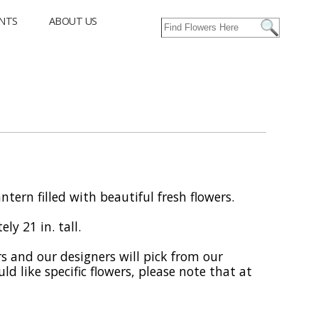
NTS
ABOUT US
ntern filled with beautiful fresh flowers.
ly 21 in. tall.
rs and our designers will pick from our
uld like specific flowers, please note that at