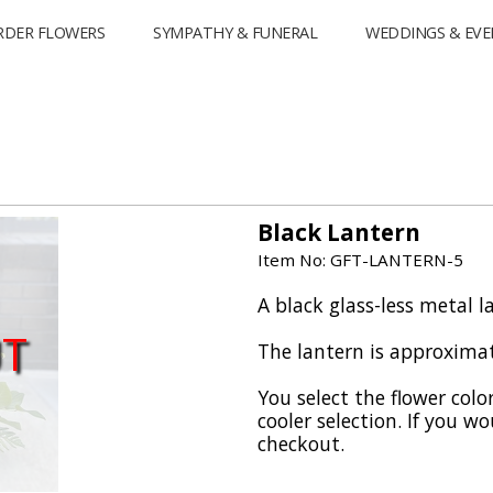
RDER FLOWERS
SYMPATHY & FUNERAL
WEDDINGS & EVE
Black Lantern
Item No: GFT-LANTERN-5
A black glass-less metal la
UT
The lantern is approximate
You select the flower colo
cooler selection. If you wo
checkout.