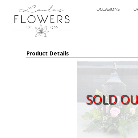
OCCASIONS
O
Product Details
SOLD O