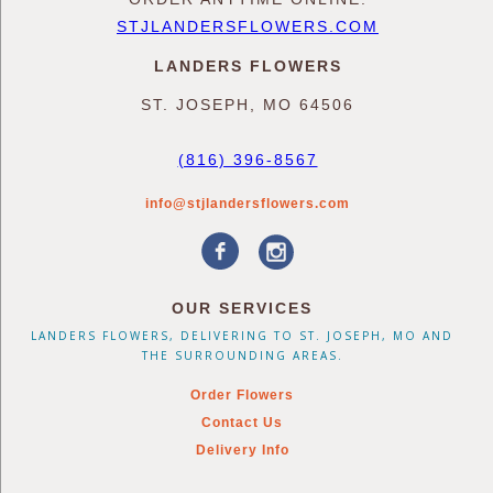
STJLANDERSFLOWERS.COM
LANDERS FLOWERS
ST. JOSEPH, MO 64506
(816) 396-8567
info@stjlandersflowers.com
OUR SERVICES
LANDERS FLOWERS, DELIVERING TO ST. JOSEPH, MO AND
THE SURROUNDING AREAS.
Order Flowers
Contact Us
Delivery Info