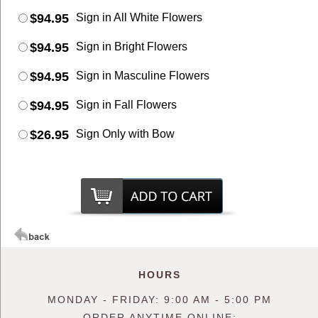
$94.95
Sign in All White Flowers
$94.95
Sign in Bright Flowers
$94.95
Sign in Masculine Flowers
$94.95
Sign in Fall Flowers
$26.95
Sign Only with Bow
HOURS
MONDAY - FRIDAY: 9:00 AM - 5:00 PM
ORDER ANYTIME ONLINE: