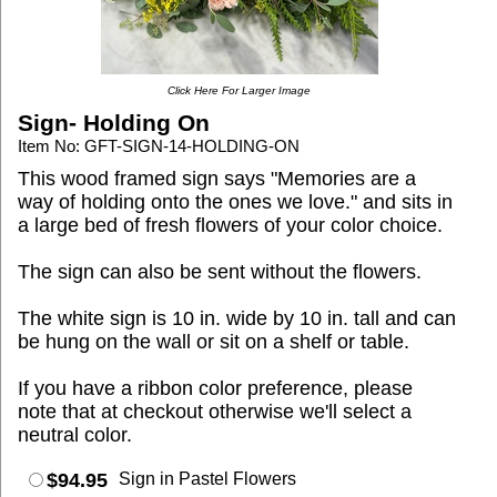
Click Here For Larger Image
Sign- Holding On
Item No: GFT-SIGN-14-HOLDING-ON
This wood framed sign says "Memories are a
way of holding onto the ones we love." and sits in
a large bed of fresh flowers of your color choice.
The sign can also be sent without the flowers.
The white sign is 10 in. wide by 10 in. tall and can
be hung on the wall or sit on a shelf or table.
If you have a ribbon color preference, please
note that at checkout otherwise we'll select a
neutral color.
$94.95
Sign in Pastel Flowers