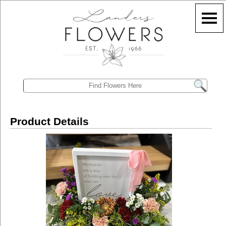
Product Details