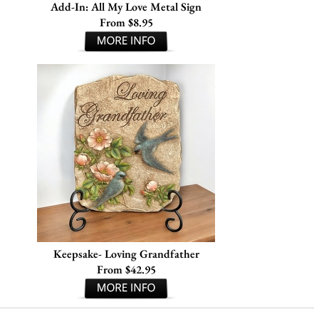
Add-In: All My Love Metal Sign
From $8.95
Keepsake- Loving Grandfather
From $42.95