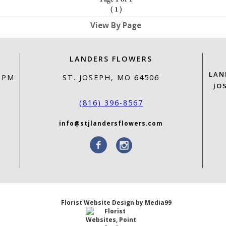
(
1
)
View By Page
LANDERS FLOWERS
LAN
0 PM
ST. JOSEPH, MO 64506
JO
(816) 396-8567
info@stjlandersflowers.com
Florist Website Design by Media99