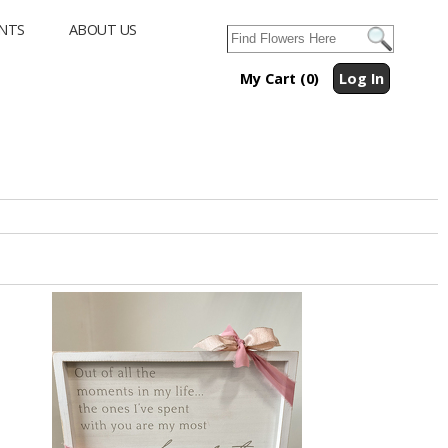
NTS
ABOUT US
My Cart (0)
Log In