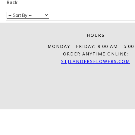
Back
HOURS
MONDAY - FRIDAY: 9:00 AM - 5:0
ORDER ANYTIME ONLINE:
STJLANDERSFLOWERS.COM