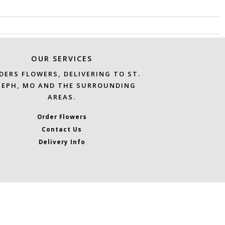
OUR SERVICES
DERS FLOWERS, DELIVERING TO ST.
SEPH, MO AND THE SURROUNDING
AREAS.
Order Flowers
Contact Us
Delivery Info