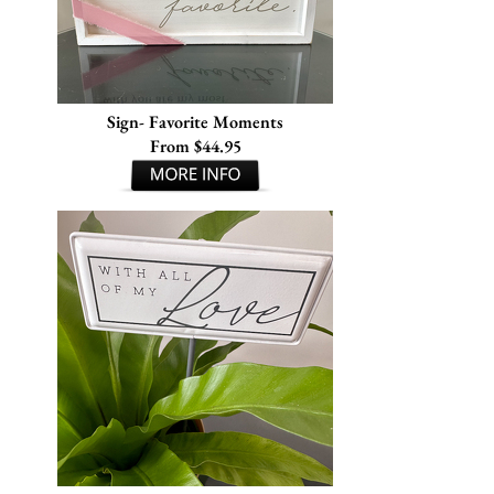
Sign- Favorite Moments
From $44.95