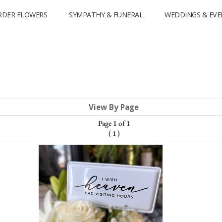
RDER FLOWERS
SYMPATHY & FUNERAL
WEDDINGS & EVE
View By Page
Page 1 of 1
(
1
)