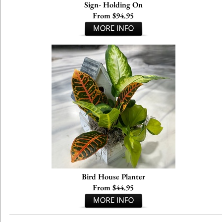
Sign- Holding On
From $94.95
Bird House Planter
From $44.95