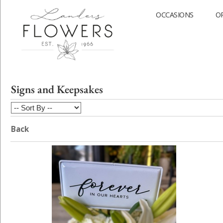
OCCASIONS
O
Signs and Keepsakes
Back