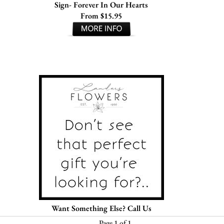
Sign- Forever In Our Hearts
From $15.95
Want Something Else? Call Us
Page 1 of 1