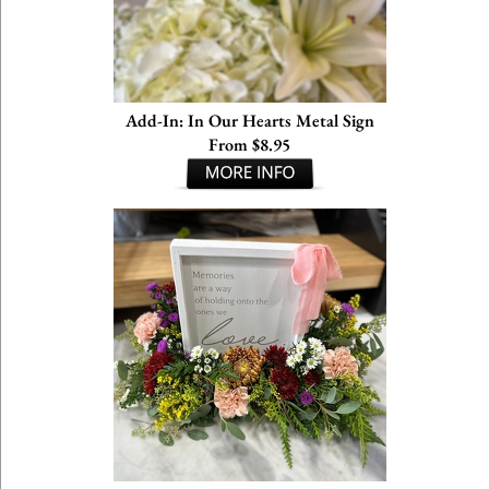
Add-In: In Our Hearts Metal Sign
From $8.95