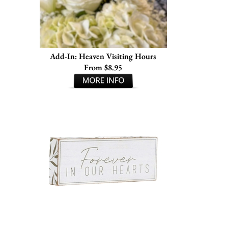
Add-In: Heaven Visiting Hours
From $8.95