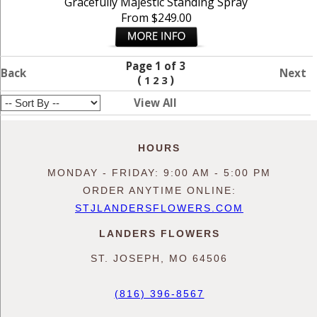
Gracefully Majestic Standing Spray
From $249.00
Page 1 of 3
Back
Next
(
)
1
2
3
View All
HOURS
MONDAY - FRIDAY: 9:00 AM - 5:00 PM
ORDER ANYTIME ONLINE:
STJLANDERSFLOWERS.COM
LANDERS FLOWERS
ST. JOSEPH, MO 64506
(816) 396-8567