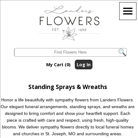
My Cart (0)
Log In
Standing Sprays & Wreaths
Honor a life beautifully with sympathy flowers from Landers Flowers.
Our elegant funeral arrangements, standing sprays, and wreaths are
designed to bring comfort and show your heartfelt support. Each
piece is crafted with care and respect, using fresh, high-quality
blooms. We deliver sympathy flowers directly to local funeral homes
and churches in St. Joseph, MO and surrounding areas.