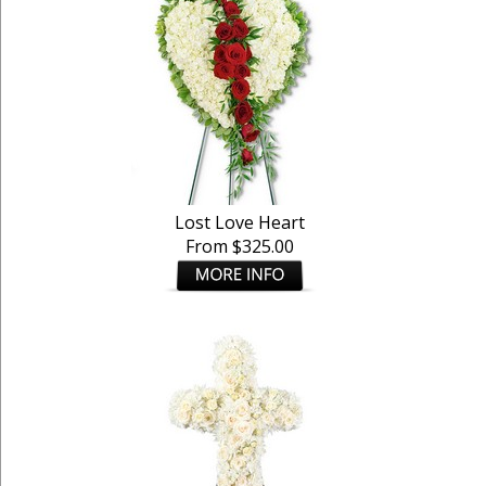
Lost Love Heart
From $325.00