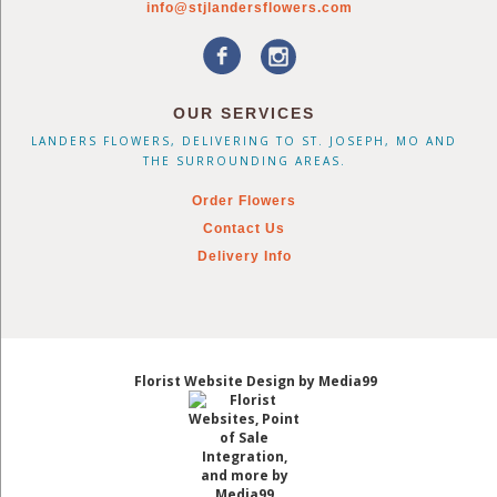
info@stjlandersflowers.com
OUR SERVICES
LANDERS FLOWERS, DELIVERING TO ST. JOSEPH, MO AND
THE SURROUNDING AREAS.
Order Flowers
Contact Us
Delivery Info
Florist Website Design by Media99