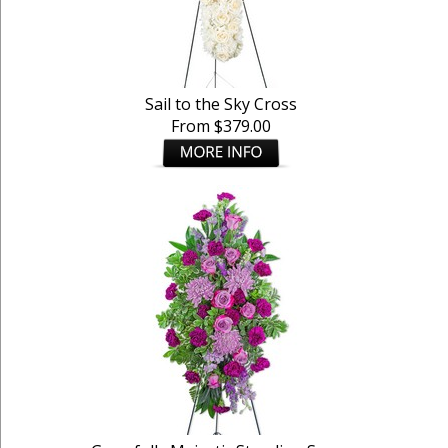
Sail to the Sky Cross
From $379.00