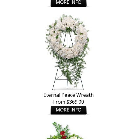
Eternal Peace Wreath
From $369.00