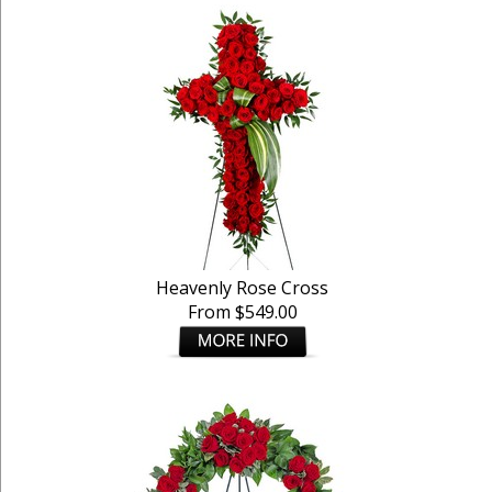
Heavenly Rose Cross
From $549.00