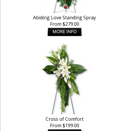
Abiding Love Standing Spray
From $279.00
Cross of Comfort
From $199.00