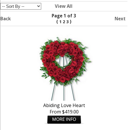
View All
Page 1 of 3
Back
Next
(
)
1
2
3
Abiding Love Heart
From $419.00