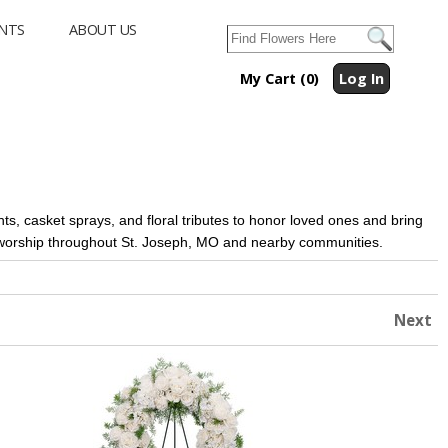
NTS
ABOUT US
My Cart (0)
Log In
s, casket sprays, and floral tributes to honor loved ones and bring
f worship throughout St. Joseph, MO and nearby communities.
Next