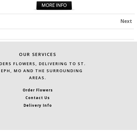
Next
OUR SERVICES
DERS FLOWERS, DELIVERING TO ST.
SEPH, MO AND THE SURROUNDING
AREAS.
Order Flowers
Contact Us
Delivery Info