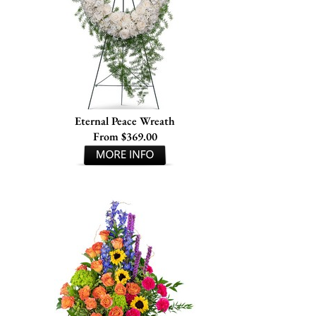
Eternal Peace Wreath
From $369.00