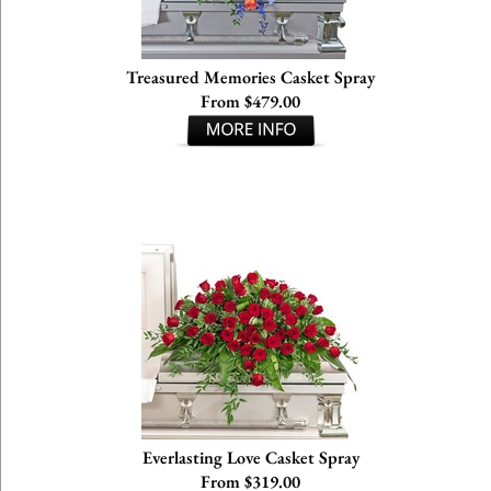
Treasured Memories Casket Spray
From $479.00
Everlasting Love Casket Spray
From $319.00