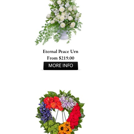
Eternal Peace Urn
From $219.00