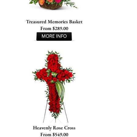
Treasured Memories Basket
From $289.00
Heavenly Rose Cross
From $549.00