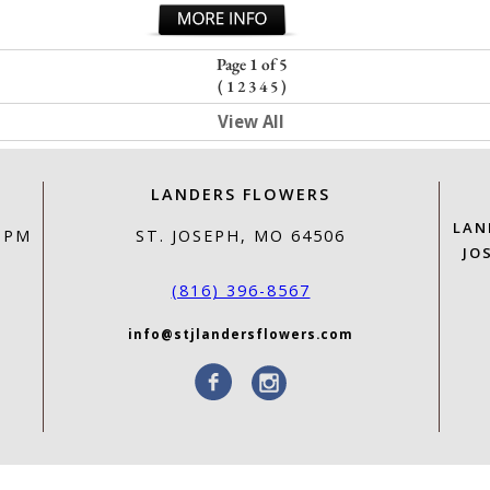
Page 1 of 5
(
1
2
3
4
5
)
View All
LANDERS FLOWERS
LAN
0 PM
ST. JOSEPH, MO 64506
JO
(816) 396-8567
info@stjlandersflowers.com