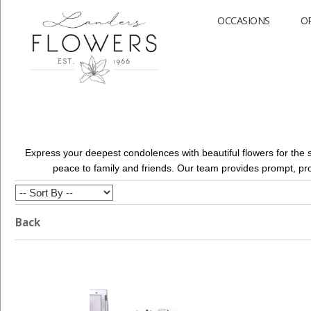
OCCASIONS
O
Express your deepest condolences with beautiful flowers for the 
peace to family and friends. Our team provides prompt, pr
Back