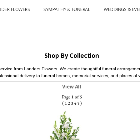
RDER FLOWERS
SYMPATHY & FUNERAL
WEDDINGS & EVE
Shop By Collection
service from Landers Flowers. We create thoughtful funeral arrangement
ofessional delivery to funeral homes, memorial services, and places o
View All
Page 1 of 5
(
1
2
3
4
5
)