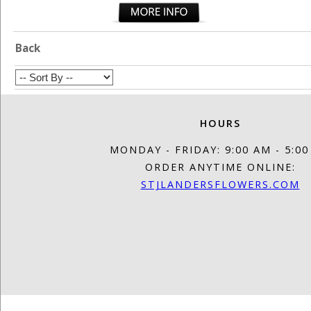
Back
HOURS
MONDAY - FRIDAY: 9:00 AM - 5:0
ORDER ANYTIME ONLINE:
STJLANDERSFLOWERS.COM