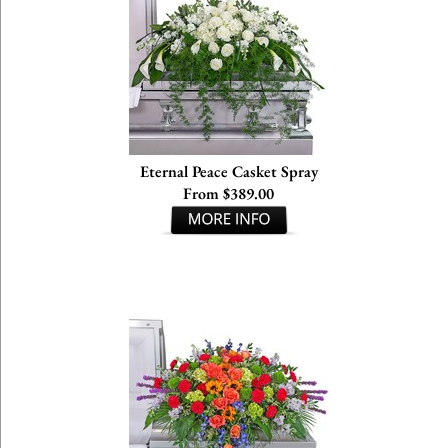
Eternal Peace Casket Spray
From $389.00