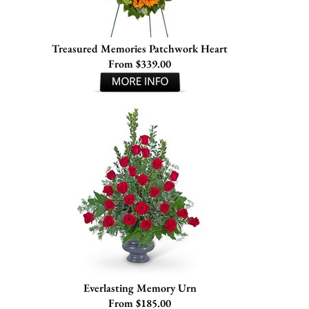
Treasured Memories Patchwork Heart
From $339.00
Everlasting Memory Urn
From $185.00